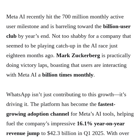
Meta AI recently hit the 700 million monthly active
user milestone and is barreling toward the
billion-user
club
by year’s end. Not too shabby for a company that
seemed to be playing catch-up in the AI race just
eighteen months ago.
Mark Zuckerberg
is practically
doing victory laps, boasting that users are interacting
with Meta AI a
billion times monthly
.
WhatsApp isn’t just contributing to this growth—it’s
driving it. The platform has become the
fastest-
growing adoption channel
for Meta’s AI tools, helping
fuel the company’s impressive
16.1% year-on-year
revenue jump
to $42.3 billion in Q1 2025. With over