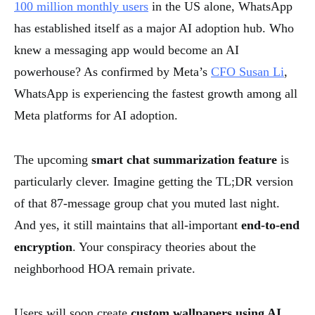
100 million monthly users
in the US alone, WhatsApp
has established itself as a major AI adoption hub. Who
knew a messaging app would become an AI
powerhouse? As confirmed by Meta’s
CFO Susan Li
,
WhatsApp is experiencing the fastest growth among all
Meta platforms for AI adoption.
The upcoming
smart chat summarization feature
is
particularly clever. Imagine getting the TL;DR version
of that 87-message group chat you muted last night.
And yes, it still maintains that all-important
end-to-end
encryption
. Your conspiracy theories about the
neighborhood HOA remain private.
Users will soon create
custom wallpapers using AI