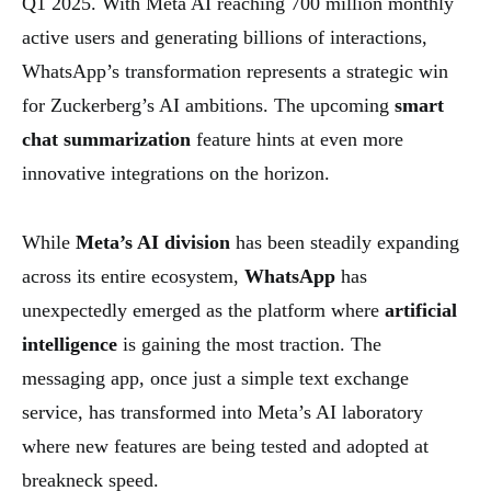
Q1 2025. With Meta AI reaching 700 million monthly
active users and generating billions of interactions,
WhatsApp’s transformation represents a strategic win
for Zuckerberg’s AI ambitions. The upcoming
smart
chat summarization
feature hints at even more
innovative integrations on the horizon.
While
Meta’s AI division
has been steadily expanding
across its entire ecosystem,
WhatsApp
has
unexpectedly emerged as the platform where
artificial
intelligence
is gaining the most traction. The
messaging app, once just a simple text exchange
service, has transformed into Meta’s AI laboratory
where new features are being tested and adopted at
breakneck speed.