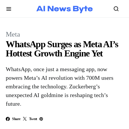
Meta
WhatsApp Surges as Meta AI’s
Hottest Growth Engine Yet
WhatsApp, once just a messaging app, now
powers Meta’s AI revolution with 700M users
embracing the technology. Zuckerberg’s
unexpected AI goldmine is reshaping tech’s
future.
Share
Tweet