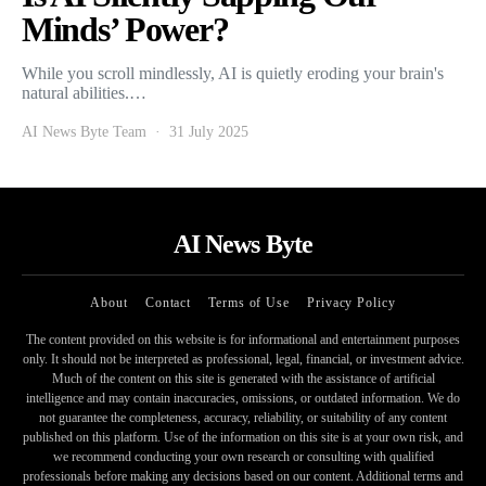
Minds’ Power?
While you scroll mindlessly, AI is quietly eroding your brain's
natural abilities.…
AI News Byte Team
31 July 2025
AI News Byte
About
Contact
Terms of Use
Privacy Policy
The content provided on this website is for informational and entertainment purposes
only. It should not be interpreted as professional, legal, financial, or investment advice.
Much of the content on this site is generated with the assistance of artificial
intelligence and may contain inaccuracies, omissions, or outdated information. We do
not guarantee the completeness, accuracy, reliability, or suitability of any content
published on this platform. Use of the information on this site is at your own risk, and
we recommend conducting your own research or consulting with qualified
professionals before making any decisions based on our content. Additional terms and