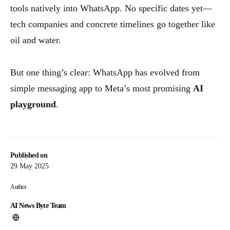
tools natively into WhatsApp. No specific dates yet—
tech companies and concrete timelines go together like
oil and water.
But one thing’s clear: WhatsApp has evolved from
simple messaging app to Meta’s most promising
AI
playground
.
Published on
29 May 2025
Author
AI News Byte Team