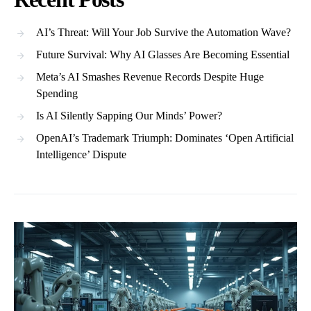
AI’s Threat: Will Your Job Survive the Automation Wave?
Future Survival: Why AI Glasses Are Becoming Essential
Meta’s AI Smashes Revenue Records Despite Huge
Spending
Is AI Silently Sapping Our Minds’ Power?
OpenAI’s Trademark Triumph: Dominates ‘Open Artificial
Intelligence’ Dispute