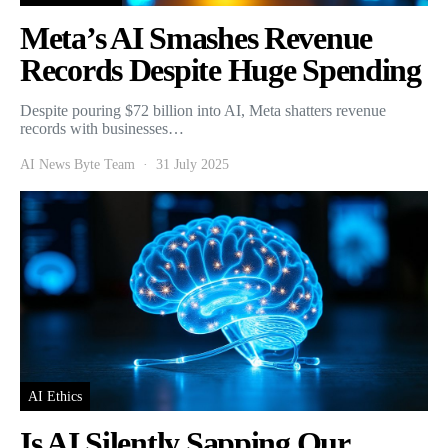
Meta’s AI Smashes Revenue
Records Despite Huge Spending
Despite pouring $72 billion into AI, Meta shatters revenue
records with businesses…
AI News Byte Team
31 July 2025
AI Ethics
Is AI Silently Sapping Our