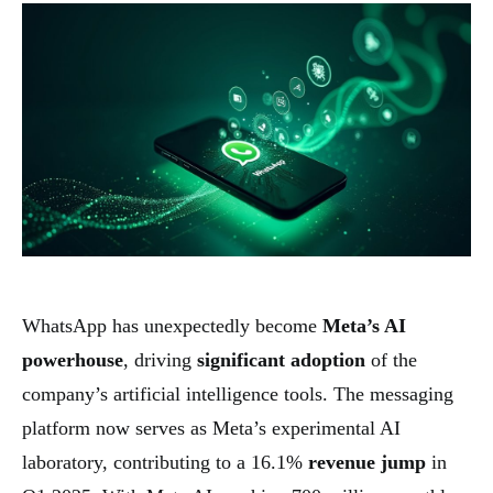
WhatsApp has unexpectedly become
Meta’s AI
powerhouse
, driving
significant adoption
of the
company’s artificial intelligence tools. The messaging
platform now serves as Meta’s experimental AI
laboratory, contributing to a 16.1%
revenue jump
in