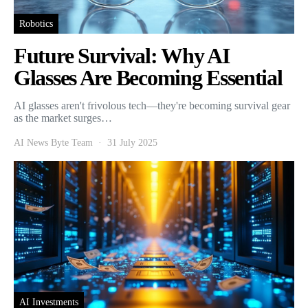
Robotics
Future Survival: Why AI
Glasses Are Becoming Essential
AI glasses aren't frivolous tech—they're becoming survival gear
as the market surges…
AI News Byte Team
31 July 2025
AI Investments