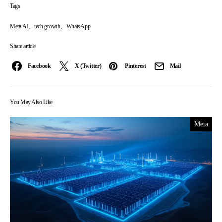
Tags
,
,
Meta AI
tech growth
WhatsApp
Share article
Facebook
X (Twitter)
Pinterest
Mail
You May Also Like
Meta