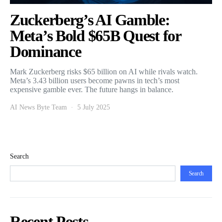
Zuckerberg’s AI Gamble:
Meta’s Bold $65B Quest for
Dominance
Mark Zuckerberg risks $65 billion on AI while rivals watch.
Meta’s 3.43 billion users become pawns in tech’s most
expensive gamble ever. The future hangs in balance.
AI News Byte Team
5 July 2025
Search
Search
Recent Posts