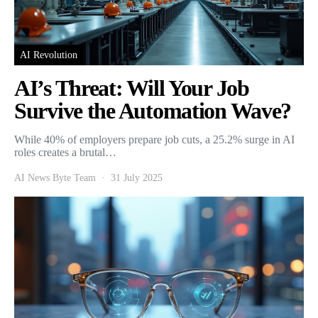
AI Revolution
AI’s Threat: Will Your Job
Survive the Automation Wave?
While 40% of employers prepare job cuts, a 25.2% surge in AI
roles creates a brutal…
AI News Byte Team
31 July 2025