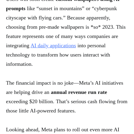
prompts
like “sunset in mountains” or “cyberpunk
cityscape with flying cars.” Because apparently,
choosing from pre-made wallpapers is *so* 2023. This
feature represents one of many ways companies are
integrating
AI daily applications
into personal
technology to transform how users interact with
information.
The financial impact is no joke—Meta’s AI initiatives
are helping drive an
annual revenue run rate
exceeding $20 billion. That’s serious cash flowing from
those little AI-powered features.
Looking ahead, Meta plans to roll out even more AI