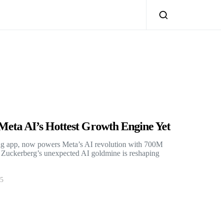
eta AI’s Hottest Growth Engine Yet
ng app, now powers Meta’s AI revolution with 700M
. Zuckerberg’s unexpected AI goldmine is reshaping
25