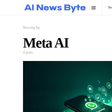
N
Browsing Tag
Meta AI
4 posts