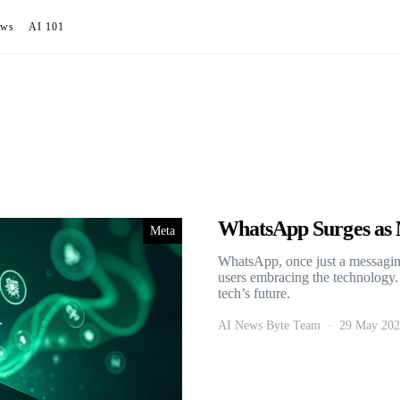
ews
AI 101
WhatsApp Surges as M
Meta
WhatsApp, once just a messagi
users embracing the technology
tech’s future.
AI News Byte Team
29 May 20