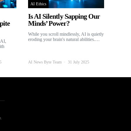
AI Ethics
Is AI Silently Sapping Our
pite
Minds’ Power?
While you scroll mindlessly, AI is quietly
eroding your brain's natural abilities.…
 AI,
ith
5
AI News Byte Team
31 July 2025
e.