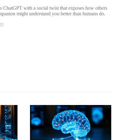
es ChatGPT with a social twist that exposes how others
companion might understand you better than humans do.
25