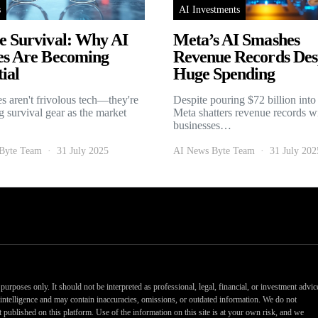
s
AI Investments
e Survival: Why AI
Meta’s AI Smashes
es Are Becoming
Revenue Records Des
ial
Huge Spending
es aren't frivolous tech—they're
Despite pouring $72 billion into
 survival gear as the market
Meta shatters revenue records w
businesses…
Byte Team
31 July 2025
AI News Byte Team
31 July 202
urposes only. It should not be interpreted as professional, legal, financial, or investment advic
al intelligence and may contain inaccuracies, omissions, or outdated information. We do not
nt published on this platform. Use of the information on this site is at your own risk, and we