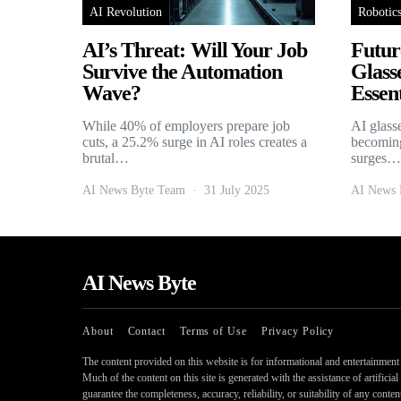
AI Revolution
Robotic
AI’s Threat: Will Your Job
Futur
Survive the Automation
Glass
Wave?
Essent
While 40% of employers prepare job
AI glass
cuts, a 25.2% surge in AI roles creates a
becoming
brutal…
surges…
AI News Byte Team
31 July 2025
AI News 
AI News Byte
About
Contact
Terms of Use
Privacy Policy
The content provided on this website is for informational and entertainment p
Much of the content on this site is generated with the assistance of artifici
guarantee the completeness, accuracy, reliability, or suitability of any conte