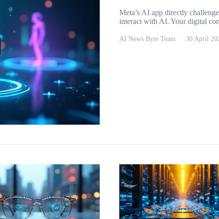
Meta’s AI app directly challeng
interact with AI. Your digital 
AI News Byte Team
30 April 20