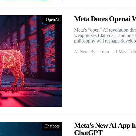
Meta Dares Openai W
OpenAI
Meta’s “open” AI revolution dir
weaponizes Llama 3.1 and one-li
philosophy will reshape develope
AI News Byte Team
1 May 2025
Meta’s New AI App In
Chatbots
ChatGPT