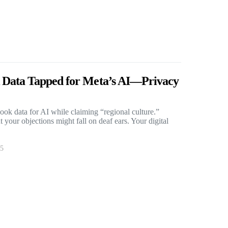
 Data Tapped for Meta’s AI—Privacy
ok data for AI while claiming “regional culture.”
 your objections might fall on deaf ears. Your digital
25