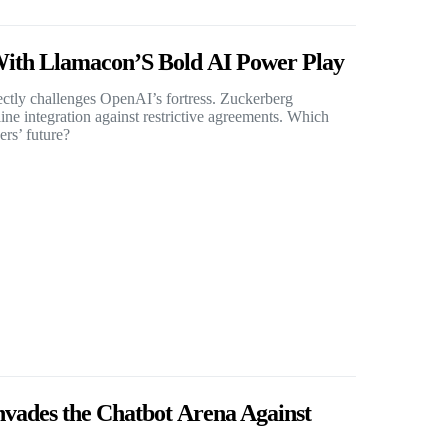
ith Llamacon’S Bold AI Power Play
ectly challenges OpenAI’s fortress. Zuckerberg
ne integration against restrictive agreements. Which
rs’ future?
vades the Chatbot Arena Against