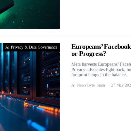
Europeans’ Facebook
AI Privacy & Data Governance
or Progress?
Meta harvests Europeans’ Facebo
Privacy advocates fight back, but
footprint hangs in the balance.
AI News Byte Team
27 May 20