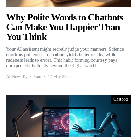
Why Polite Words to Chatbots
Can Make You Happier Than
You Think
Your AI assistant might secretly judge your manners. Science
confirms politeness to chatbots yields better results, while
rudeness leads to errors. This habit-forming courtesy pays
unexpected dividends beyond the digital world.
AI News Byte Team
12 May 2025
Chatbots