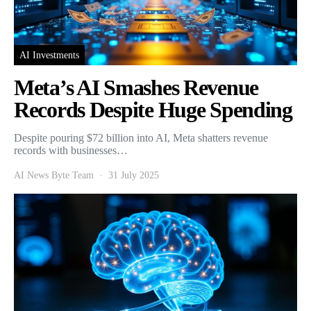
AI Investments
Meta’s AI Smashes Revenue
Records Despite Huge Spending
Despite pouring $72 billion into AI, Meta shatters revenue
records with businesses…
AI News Byte Team
31 July 2025