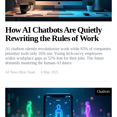
How AI Chatbots Are Quietly
Rewriting the Rules of Work
AI chatbots silently revolutionize work while 83% of companies
prioritize tools only 16% use. Young tech-savvy employees
widen workplace gaps as 52% fear for their jobs. The future
demands mastering the human-AI dance.
AI News Byte Team
6 May 2025
Chatbots