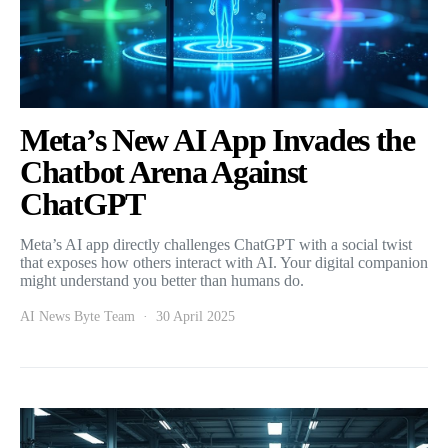
Meta’s New AI App Invades the
Chatbot Arena Against
ChatGPT
Meta’s AI app directly challenges ChatGPT with a social twist
that exposes how others interact with AI. Your digital companion
might understand you better than humans do.
AI News Byte Team
30 April 2025