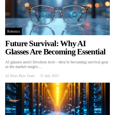
Robotics
Future Survival: Why AI
Glasses Are Becoming Essential
AI glasses aren't frivolous tech—they're becoming survival gear
as the market surges…
AI News Byte Team
31 July 2025