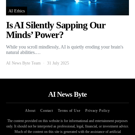
AI Ethics
Is AI Silently Sapping Our
Minds’ Power?
While you scroll mindlessly, AI is quietly eroding your brain's
natural abilities.…
AI News Byte Team
31 July 2025
AI News Byte
About
Contact
Terms of Use
Privacy Policy
The content provided on this website is for informational and entertainment purposes
only. It should not be interpreted as professional, legal, financial, or investment advice.
Much of the content on this site is generated with the assistance of artificial