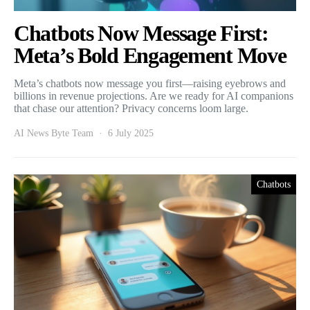
Chatbots Now Message First:
Meta’s Bold Engagement Move
Meta’s chatbots now message you first—raising eyebrows and
billions in revenue projections. Are we ready for AI companions
that chase our attention? Privacy concerns loom large.
AI News Byte Team
6 July 2025
Chatbots