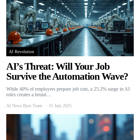
AI Revolution
AI’s Threat: Will Your Job
Survive the Automation Wave?
While 40% of employers prepare job cuts, a 25.2% surge in AI
roles creates a brutal…
AI News Byte Team
31 July 2025