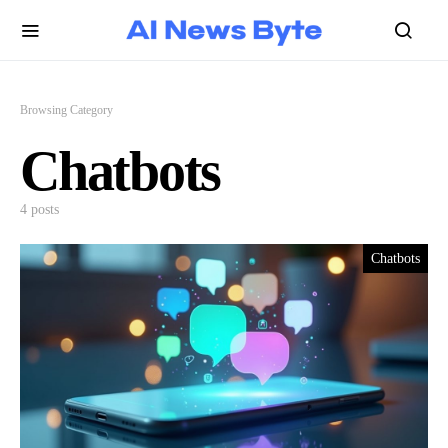
Browsing Category
Chatbots
4 posts
Chatbots