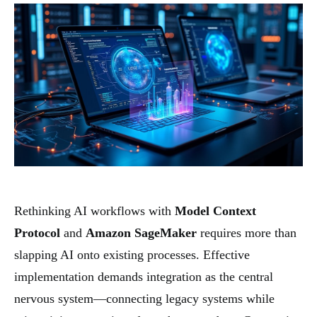
Rethinking AI workflows with
Model Context
Protocol
and
Amazon SageMaker
requires more than
slapping AI onto existing processes. Effective
implementation demands integration as the central
nervous system—connecting legacy systems while