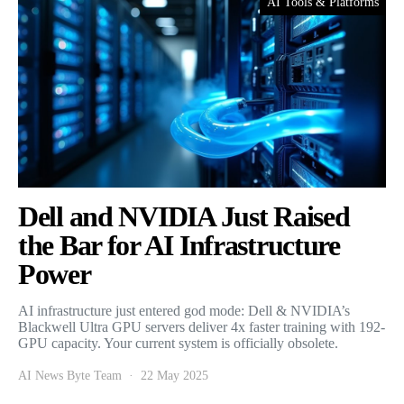
AI Tools & Platforms
Dell and NVIDIA Just Raised
the Bar for AI Infrastructure
Power
AI infrastructure just entered god mode: Dell & NVIDIA’s
Blackwell Ultra GPU servers deliver 4x faster training with 192-
GPU capacity. Your current system is officially obsolete.
AI News Byte Team
22 May 2025