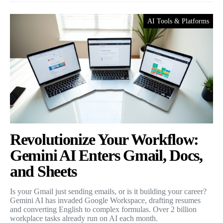
AI Tools & Platforms
Revolutionize Your Workflow:
Gemini AI Enters Gmail, Docs,
and Sheets
Is your Gmail just sending emails, or is it building your career?
Gemini AI has invaded Google Workspace, drafting resumes
and converting English to complex formulas. Over 2 billion
workplace tasks already run on AI each month.