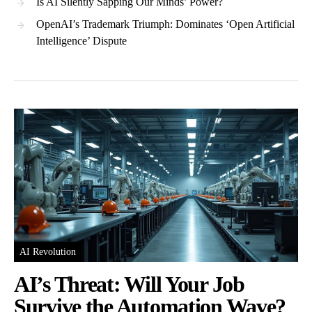
Is AI Silently Sapping Our Minds’ Power?
OpenAI’s Trademark Triumph: Dominates ‘Open Artificial
Intelligence’ Dispute
AI Revolution
AI’s Threat: Will Your Job
Survive the Automation Wave?