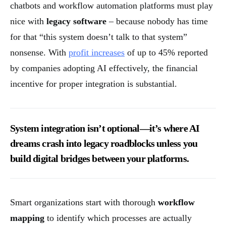
chatbots and workflow automation platforms must play
nice with
legacy software
– because nobody has time
for that “this system doesn’t talk to that system”
nonsense. With
profit increases
of up to 45% reported
by companies adopting AI effectively, the financial
incentive for proper integration is substantial.
System integration isn’t optional—it’s where AI
dreams crash into legacy roadblocks unless you
build digital bridges between your platforms.
Smart organizations start with thorough
workflow
mapping
to identify which processes are actually