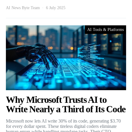
AI News Byte Team
6 July 2025
AI Tools & Platforms
Why Microsoft Trusts AI to
Write Nearly a Third of Its Code
Microsoft now lets AI write 30% of its code, generating $3.70
for every dollar spent. These tireless digital coders eliminate
human errors while handling mundane tasks. Their CTO