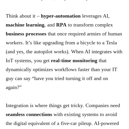
Think about it –
hyper-automation
leverages AI,
machine learning
, and
RPA
to transform complex
business processes
that once required armies of human
workers. It’s like upgrading from a bicycle to a Tesla
(and yes, the autopilot works). When AI integrates with
IoT systems, you get
real-time monitoring
that
dynamically optimizes workflows faster than your IT
guy can say “have you tried turning it off and on
again?”
Integration is where things get tricky. Companies need
seamless connections
with existing systems to avoid
the digital equivalent of a five-car pileup. AI-powered