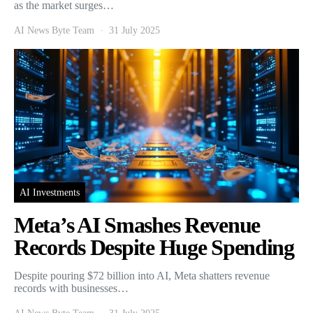
as the market surges…
AI News Byte Team
31 July 2025
AI Investments
Meta’s AI Smashes Revenue
Records Despite Huge Spending
Despite pouring $72 billion into AI, Meta shatters revenue
records with businesses…