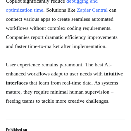
Copilot significantly reduce
debugging and
optimization time
. Solutions like
Zapier Central
can
connect various apps to create seamless automated
workflows without complex coding requirements.
Companies report dramatic efficiency improvements
and faster time-to-market after implementation.
User experience remains paramount. The best AI-
enhanced workflows adapt to user needs with
intuitive
interfaces
that learn from real-time data. As systems
mature, they require minimal human supervision –
freeing teams to tackle more creative challenges.
Published on