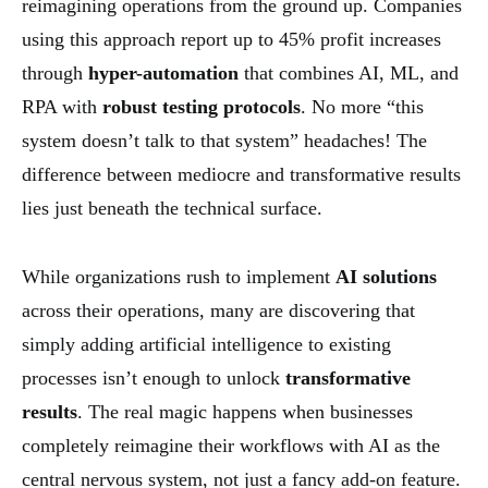
reimagining operations from the ground up. Companies
using this approach report up to 45% profit increases
through
hyper-automation
that combines AI, ML, and
RPA with
robust testing protocols
. No more “this
system doesn’t talk to that system” headaches! The
difference between mediocre and transformative results
lies just beneath the technical surface.
While organizations rush to implement
AI solutions
across their operations, many are discovering that
simply adding artificial intelligence to existing
processes isn’t enough to unlock
transformative
results
. The real magic happens when businesses
completely reimagine their workflows with AI as the
central nervous system, not just a fancy add-on feature.