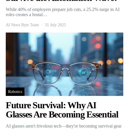
While 40% of employers prepare job cuts, a 25.2% surge in AI
roles creates a brutal…
AI News Byte Team
31 July 2025
Robotics
Future Survival: Why AI
Glasses Are Becoming Essential
AI glasses aren't frivolous tech—they're becoming survival gear