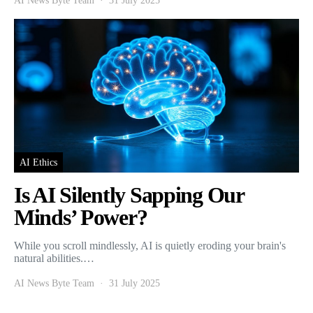
AI News Byte Team
31 July 2025
AI Ethics
Is AI Silently Sapping Our
Minds’ Power?
While you scroll mindlessly, AI is quietly eroding your brain's
natural abilities.…
AI News Byte Team
31 July 2025