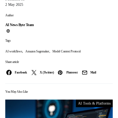
2 May 2025
Author
AI News Byte Team
Tags
,
,
AI workflows
Amazon Sagemaker
Model Context Protocol
Share article
Facebook
X (Twitter)
Pinterest
Mail
You May Also Like
AI Tools & Platforms