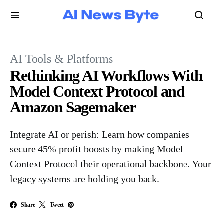
AI Tools & Platforms
Rethinking AI Workflows With
Model Context Protocol and
Amazon Sagemaker
Integrate AI or perish: Learn how companies
secure 45% profit boosts by making Model
Context Protocol their operational backbone. Your
legacy systems are holding you back.
Share
Tweet