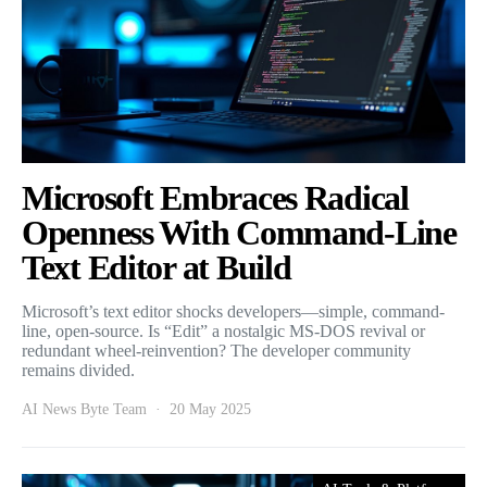
Microsoft Embraces Radical
Openness With Command-Line
Text Editor at Build
Microsoft’s text editor shocks developers—simple, command-
line, open-source. Is “Edit” a nostalgic MS-DOS revival or
redundant wheel-reinvention? The developer community
remains divided.
AI News Byte Team
20 May 2025