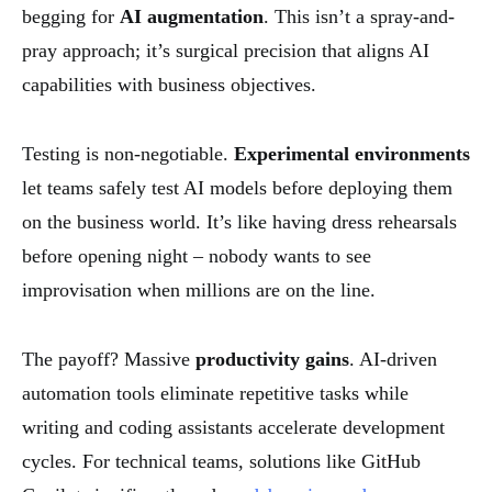
begging for
AI augmentation
. This isn’t a spray-and-
pray approach; it’s surgical precision that aligns AI
capabilities with business objectives.
Testing is non-negotiable.
Experimental environments
let teams safely test AI models before deploying them
on the business world. It’s like having dress rehearsals
before opening night – nobody wants to see
improvisation when millions are on the line.
The payoff? Massive
productivity gains
. AI-driven
automation tools eliminate repetitive tasks while
writing and coding assistants accelerate development
cycles. For technical teams, solutions like GitHub