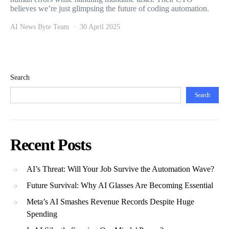
believes we’re just glimpsing the future of coding automation.
AI News Byte Team
30 April 2025
Search
Search
Recent Posts
AI’s Threat: Will Your Job Survive the Automation Wave?
Future Survival: Why AI Glasses Are Becoming Essential
Meta’s AI Smashes Revenue Records Despite Huge
Spending