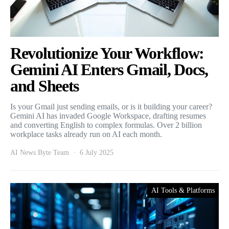
Revolutionize Your Workflow:
Gemini AI Enters Gmail, Docs,
and Sheets
Is your Gmail just sending emails, or is it building your career?
Gemini AI has invaded Google Workspace, drafting resumes
and converting English to complex formulas. Over 2 billion
workplace tasks already run on AI each month.
AI News Byte Team
6 July 2025
AI Tools & Platforms