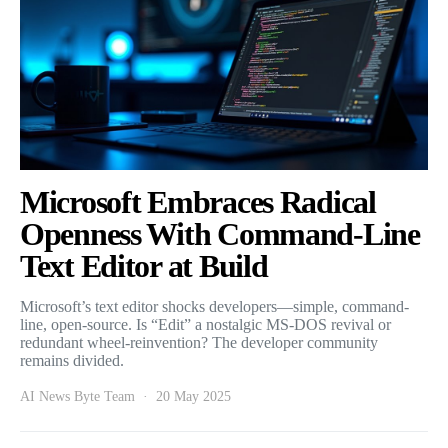
Microsoft Embraces Radical
Openness With Command-Line
Text Editor at Build
Microsoft’s text editor shocks developers—simple, command-
line, open-source. Is “Edit” a nostalgic MS-DOS revival or
redundant wheel-reinvention? The developer community
remains divided.
AI News Byte Team
20 May 2025