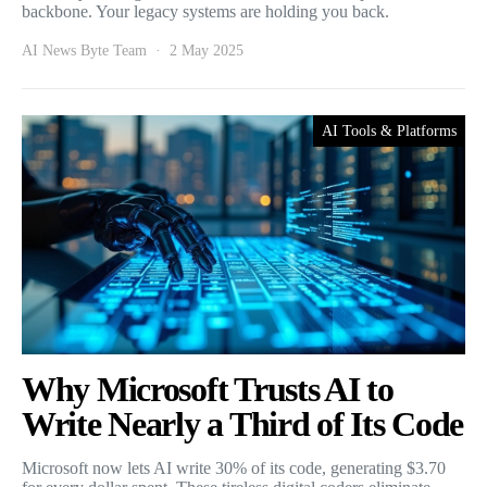
backbone. Your legacy systems are holding you back.
AI News Byte Team
2 May 2025
AI Tools & Platforms
Why Microsoft Trusts AI to
Write Nearly a Third of Its Code
Microsoft now lets AI write 30% of its code, generating $3.70