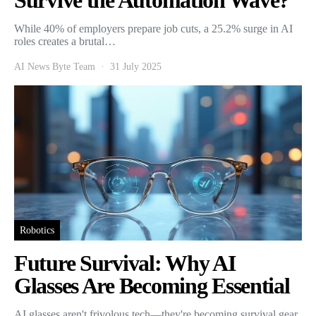
Survive the Automation Wave?
While 40% of employers prepare job cuts, a 25.2% surge in AI
roles creates a brutal…
AI News Byte Team
31 July 2025
Robotics
Future Survival: Why AI
Glasses Are Becoming Essential
AI glasses aren't frivolous tech—they're becoming survival gear