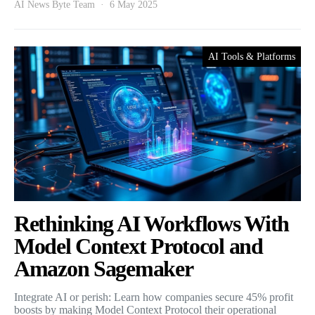
AI News Byte Team
6 May 2025
AI Tools & Platforms
Rethinking AI Workflows With
Model Context Protocol and
Amazon Sagemaker
Integrate AI or perish: Learn how companies secure 45% profit
boosts by making Model Context Protocol their operational