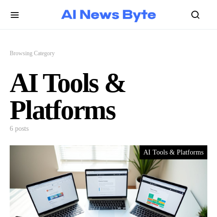
Browsing Category
AI Tools &
Platforms
6 posts
AI Tools & Platforms