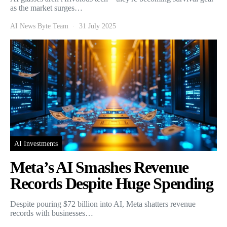
as the market surges…
AI News Byte Team
31 July 2025
AI Investments
Meta’s AI Smashes Revenue
Records Despite Huge Spending
Despite pouring $72 billion into AI, Meta shatters revenue
records with businesses…