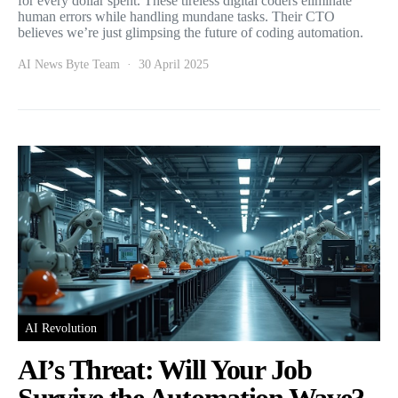
for every dollar spent. These tireless digital coders eliminate
human errors while handling mundane tasks. Their CTO
believes we’re just glimpsing the future of coding automation.
AI News Byte Team
30 April 2025
AI Revolution
AI’s Threat: Will Your Job