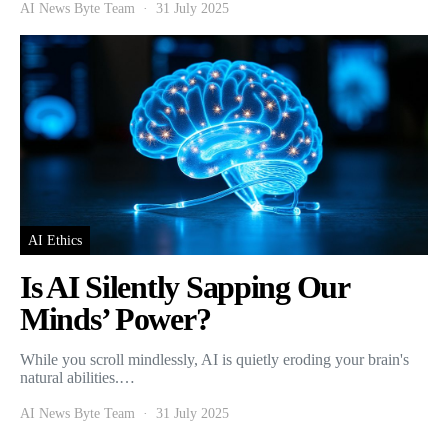
AI News Byte Team
31 July 2025
AI Ethics
Is AI Silently Sapping Our
Minds’ Power?
While you scroll mindlessly, AI is quietly eroding your brain's
natural abilities.…
AI News Byte Team
31 July 2025