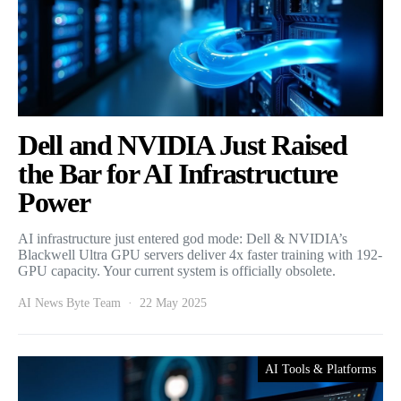
Dell and NVIDIA Just Raised
the Bar for AI Infrastructure
Power
AI infrastructure just entered god mode: Dell & NVIDIA’s
Blackwell Ultra GPU servers deliver 4x faster training with 192-
GPU capacity. Your current system is officially obsolete.
AI News Byte Team
22 May 2025
AI Tools & Platforms