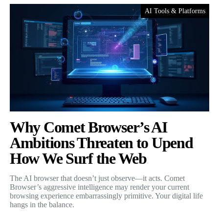
AI Tools & Platforms
Why Comet Browser’s AI
Ambitions Threaten to Upend
How We Surf the Web
The AI browser that doesn’t just observe—it acts. Comet
Browser’s aggressive intelligence may render your current
browsing experience embarrassingly primitive. Your digital life
hangs in the balance.