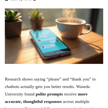
Research shows saying “please” and “thank you” to
chatbots actually gets you better results. Waseda
University found
polite prompts
receive
more
accurate, thoughtful responses
across multiple