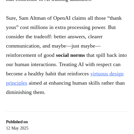
Sure, Sam Altman of OpenAI claims all those “thank
yous” cost millions in extra processing power. But
consider the tradeoff: better answers, clearer
communication, and maybe—just maybe—
reinforcement of good
social norms
that spill back into
our human interactions. Treating AI with respect can
become a healthy habit that reinforces
virtuous design
principles
aimed at enhancing human skills rather than
diminishing them.
Published on
12 May 2025