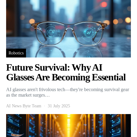
Robotics
Future Survival: Why AI
Glasses Are Becoming Essential
AI glasses aren't frivolous tech—they're becoming survival gear
as the market surges…
AI News Byte Team
31 July 2025