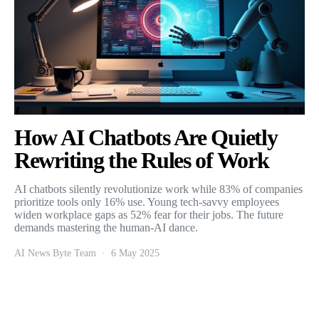
How AI Chatbots Are Quietly
Rewriting the Rules of Work
AI chatbots silently revolutionize work while 83% of companies
prioritize tools only 16% use. Young tech-savvy employees
widen workplace gaps as 52% fear for their jobs. The future
demands mastering the human-AI dance.
AI News Byte Team
6 May 2025