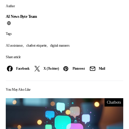
Author
AI News Byte Team
Tags
,
,
AI assistance
chatbot etiquette
digital manners
Share article
Facebook
X (Twitter)
Pinterest
Mail
You May Also Like
Chatbots