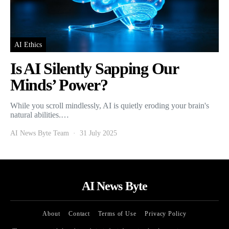
AI Ethics
Is AI Silently Sapping Our
Minds’ Power?
While you scroll mindlessly, AI is quietly eroding your brain's
natural abilities.…
AI News Byte Team
31 July 2025
AI News Byte
About
Contact
Terms of Use
Privacy Policy