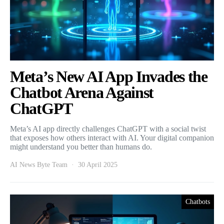
Meta’s New AI App Invades the
Chatbot Arena Against
ChatGPT
Meta’s AI app directly challenges ChatGPT with a social twist
that exposes how others interact with AI. Your digital companion
might understand you better than humans do.
AI News Byte Team
30 April 2025
Chatbots