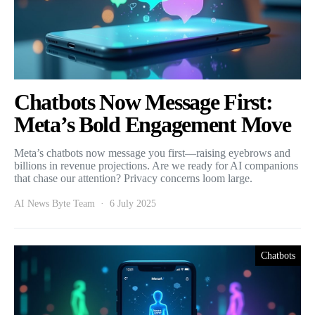
Chatbots Now Message First:
Meta’s Bold Engagement Move
Meta’s chatbots now message you first—raising eyebrows and
billions in revenue projections. Are we ready for AI companions
that chase our attention? Privacy concerns loom large.
AI News Byte Team
6 July 2025
Chatbots