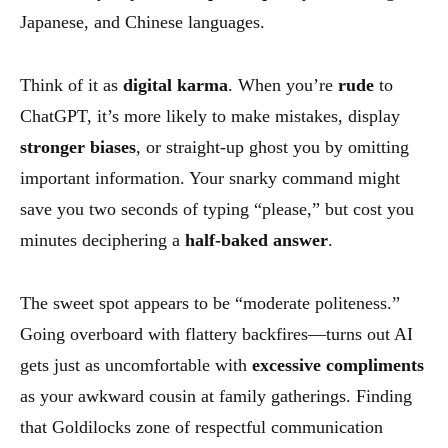
Japanese, and Chinese languages.
Think of it as
digital karma
. When you’re
rude
to
ChatGPT, it’s more likely to make mistakes, display
stronger biases
, or straight-up ghost you by omitting
important information. Your snarky command might
save you two seconds of typing “please,” but cost you
minutes deciphering a
half-baked answer
.
The sweet spot appears to be “moderate politeness.”
Going overboard with flattery backfires—turns out AI
gets just as uncomfortable with
excessive compliments
as your awkward cousin at family gatherings. Finding
that Goldilocks zone of respectful communication