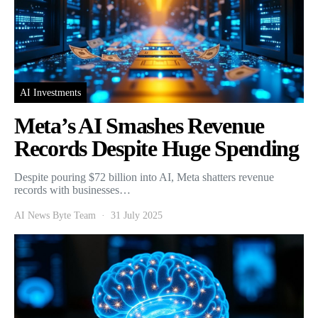
AI Investments
Meta’s AI Smashes Revenue
Records Despite Huge Spending
Despite pouring $72 billion into AI, Meta shatters revenue
records with businesses…
AI News Byte Team
31 July 2025