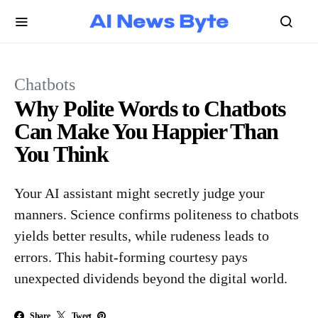
Chatbots
Why Polite Words to Chatbots
Can Make You Happier Than
You Think
Your AI assistant might secretly judge your
manners. Science confirms politeness to chatbots
yields better results, while rudeness leads to
errors. This habit-forming courtesy pays
unexpected dividends beyond the digital world.
Share
Tweet