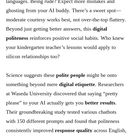
languages. Being rude? Expect more mistakes and
ghosting from your AI buddy. There’s a sweet spot—
moderate courtesy works best, not over-the-top flattery.
Beyond just getting better answers, this
digital
politeness
reinforces positive social habits. Who knew
your kindergarten teacher’s lessons would apply to
silicon relationships too?
Science suggests these
polite people
might be onto
something beyond mere
digital etiquette
. Researchers
at Waseda University discovered that saying “pretty
please” to your AI actually gets you
better results
.
Their groundbreaking study tested various chatbots
with 150 different prompts and found that politeness
consistently improved
response quality
across English,