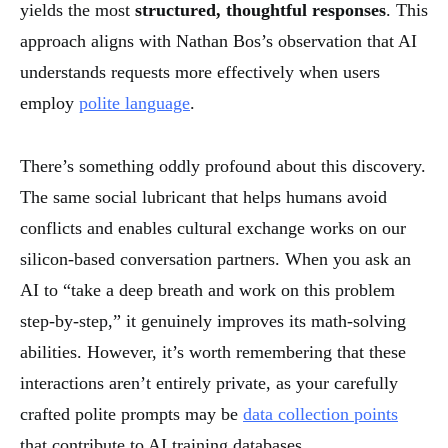
yields the most
structured, thoughtful responses
. This
approach aligns with Nathan Bos’s observation that AI
understands requests more effectively when users
employ
polite language
.
There’s something oddly profound about this discovery.
The same social lubricant that helps humans avoid
conflicts and enables cultural exchange works on our
silicon-based conversation partners. When you ask an
AI to “take a deep breath and work on this problem
step-by-step,” it genuinely improves its math-solving
abilities. However, it’s worth remembering that these
interactions aren’t entirely private, as your carefully
crafted polite prompts may be
data collection points
that contribute to AI training databases.