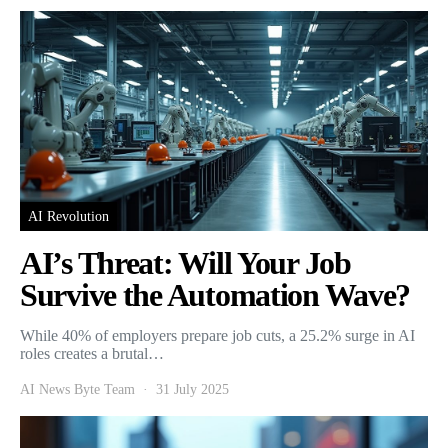
AI Revolution
AI’s Threat: Will Your Job
Survive the Automation Wave?
While 40% of employers prepare job cuts, a 25.2% surge in AI
roles creates a brutal…
AI News Byte Team
31 July 2025