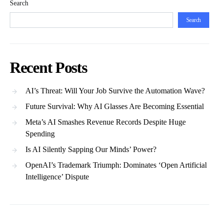
Search
Search
Recent Posts
AI’s Threat: Will Your Job Survive the Automation Wave?
Future Survival: Why AI Glasses Are Becoming Essential
Meta’s AI Smashes Revenue Records Despite Huge
Spending
Is AI Silently Sapping Our Minds’ Power?
OpenAI’s Trademark Triumph: Dominates ‘Open Artificial
Intelligence’ Dispute