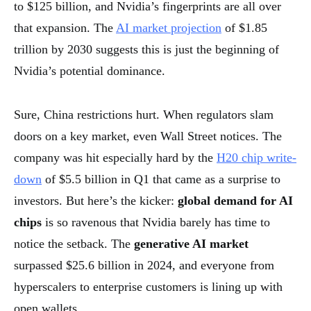
to $125 billion, and Nvidia’s fingerprints are all over
that expansion. The
AI market projection
of $1.85
trillion by 2030 suggests this is just the beginning of
Nvidia’s potential dominance.
Sure, China restrictions hurt. When regulators slam
doors on a key market, even Wall Street notices. The
company was hit especially hard by the
H20 chip write-
down
of $5.5 billion in Q1 that came as a surprise to
investors. But here’s the kicker:
global demand for AI
chips
is so ravenous that Nvidia barely has time to
notice the setback. The
generative AI market
surpassed $25.6 billion in 2024, and everyone from
hyperscalers to enterprise customers is lining up with
open wallets.