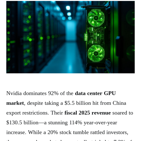
Nvidia dominates 92% of the
data center GPU
market
, despite taking a $5.5 billion hit from China
export restrictions. Their
fiscal 2025 revenue
soared to
$130.5 billion—a stunning 114% year-over-year
increase. While a 20% stock tumble rattled investors,