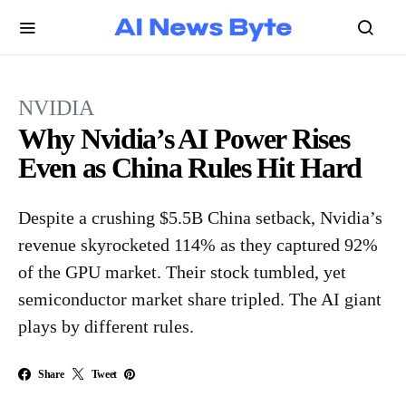
NVIDIA
Why Nvidia’s AI Power Rises
Even as China Rules Hit Hard
Despite a crushing $5.5B China setback, Nvidia’s
revenue skyrocketed 114% as they captured 92%
of the GPU market. Their stock tumbled, yet
semiconductor market share tripled. The AI giant
plays by different rules.
Share
Tweet