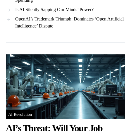
Spending
Is AI Silently Sapping Our Minds’ Power?
OpenAI’s Trademark Triumph: Dominates ‘Open Artificial
Intelligence’ Dispute
AI Revolution
AI’s Threat: Will Your Job