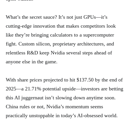
What’s the secret sauce? It’s not just GPUs—it’s
cutting-edge innovation that makes competitors look
like they’re bringing calculators to a supercomputer
fight. Custom silicon, proprietary architectures, and
relentless R&D keep Nvidia several steps ahead of
anyone else in the game.
With share prices projected to hit $137.50 by the end of
2025—a 21.71% potential upside—investors are betting
this AI juggernaut isn’t slowing down anytime soon.
China rules or not, Nvidia’s momentum seems
practically unstoppable in today’s AI-obsessed world.