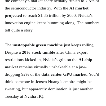
the company’s market share actually tripled to 7.3% of
the semiconductor industry. With the
AI market
projected
to reach $1.85 trillion by 2030, Nvidia’s
innovation engine keeps humming along. The numbers
tell quite a story.
The
unstoppable green machine
just keeps rolling.
Despite a
20% stock tumble
after China export
restrictions kicked in, Nvidia’s grip on the
AI chip
market
remains virtually unshakeable at a jaw-
dropping 92% of the
data center GPU market
. You’d
think someone in Jensen Huang’s empire might be
sweating, but apparently domination is just another
Tuesday at Nvidia HQ.