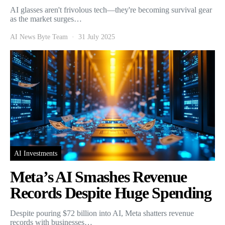
AI glasses aren't frivolous tech—they're becoming survival gear
as the market surges…
AI News Byte Team
31 July 2025
AI Investments
Meta’s AI Smashes Revenue
Records Despite Huge Spending
Despite pouring $72 billion into AI, Meta shatters revenue
records with businesses…