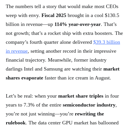
The numbers tell a story that would make most CEOs
weep with envy.
Fiscal 2025
brought in a cool $130.5
billion in revenue—up
114% year-over-year
. That’s
not growth; that’s a rocket ship with extra boosters. The
company’s fourth quarter alone delivered
$39.3 billion
in revenue
, setting another record in their impressive
financial trajectory. Meanwhile, former industry
darlings Intel and Samsung are watching their
market
shares evaporate
faster than ice cream in August.
Let’s be real: when your
market share triples
in four
years to 7.3% of the entire
semiconductor industry
,
you’re not just winning—you’re
rewriting the
rulebook
. The data center GPU market has ballooned