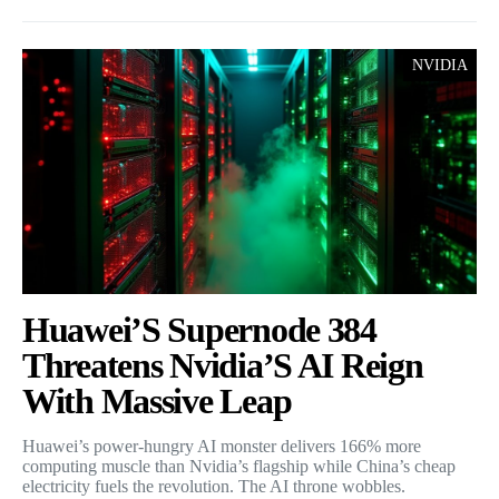
NVIDIA
Huawei’S Supernode 384
Threatens Nvidia’S AI Reign
With Massive Leap
Huawei’s power-hungry AI monster delivers 166% more
computing muscle than Nvidia’s flagship while China’s cheap
electricity fuels the revolution. The AI throne wobbles.