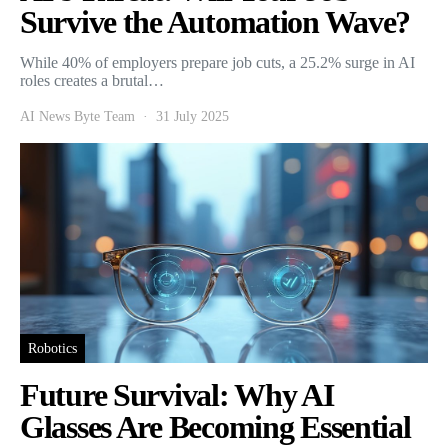
Survive the Automation Wave?
While 40% of employers prepare job cuts, a 25.2% surge in AI
roles creates a brutal…
AI News Byte Team
31 July 2025
Robotics
Future Survival: Why AI
Glasses Are Becoming Essential