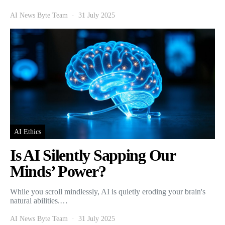
AI News Byte Team
31 July 2025
AI Ethics
Is AI Silently Sapping Our
Minds’ Power?
While you scroll mindlessly, AI is quietly eroding your brain's
natural abilities.…
AI News Byte Team
31 July 2025