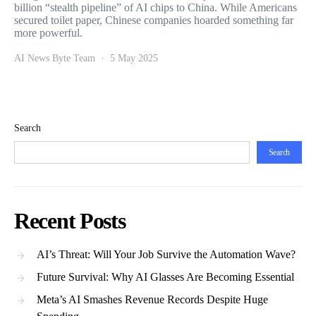
billion “stealth pipeline” of AI chips to China. While Americans
secured toilet paper, Chinese companies hoarded something far
more powerful.
AI News Byte Team
5 May 2025
Search
Search
Recent Posts
AI’s Threat: Will Your Job Survive the Automation Wave?
Future Survival: Why AI Glasses Are Becoming Essential
Meta’s AI Smashes Revenue Records Despite Huge