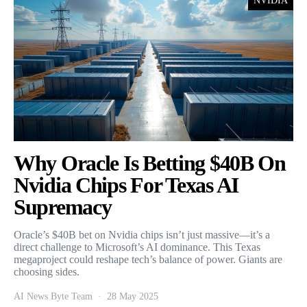
NVIDIA
Why Oracle Is Betting $40B On
Nvidia Chips For Texas AI
Supremacy
Oracle’s $40B bet on Nvidia chips isn’t just massive—it’s a
direct challenge to Microsoft’s AI dominance. This Texas
megaproject could reshape tech’s balance of power. Giants are
choosing sides.
AI News Byte Team
28 May 2025