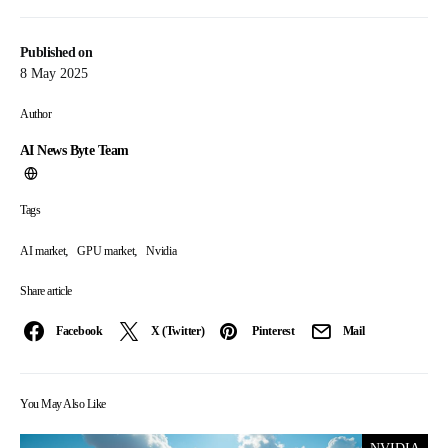
Published on
8 May 2025
Author
AI News Byte Team
Tags
,
,
AI market
GPU market
Nvidia
Share article
Facebook
X (Twitter)
Pinterest
Mail
You May Also Like