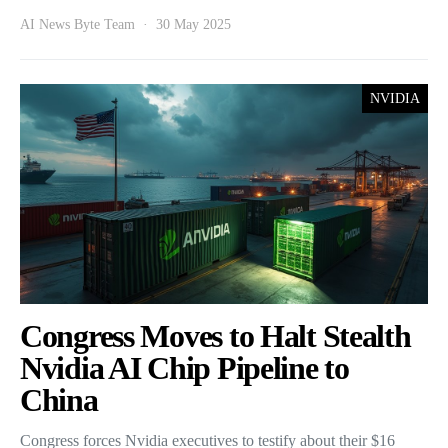
AI News Byte Team
30 May 2025
NVIDIA
Congress Moves to Halt Stealth
Nvidia AI Chip Pipeline to
China
Congress forces Nvidia executives to testify about their $16