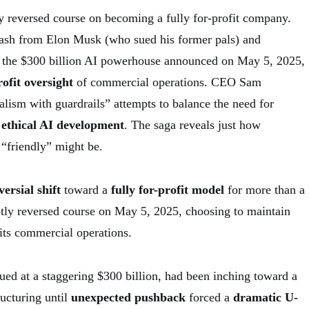
 reversed course on becoming a fully for-profit company.
lash from Elon Musk (who sued his former pals) and
, the $300 billion AI powerhouse announced on May 5, 2025,
ofit oversight
of commercial operations. CEO Sam
alism with guardrails” attempts to balance the need for
h
ethical AI development
. The saga reveals just how
“friendly” might be.
ersial shift
toward a
fully for-profit model
for more than a
tly reversed course on May 5, 2025, choosing to maintain
its commercial operations.
ed at a staggering $300 billion, had been inching toward a
ructuring until
unexpected pushback
forced a
dramatic U-