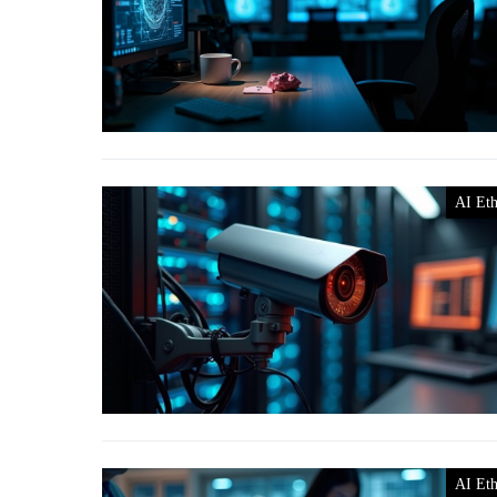
AI Eth
AI Eth