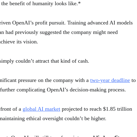
 the benefit of humanity looks like.*
 driven OpenAI’s profit pursuit. Training advanced AI models
man had previously suggested the company might need
achieve its vision.
simply couldn’t attract that kind of cash.
gnificant pressure on the company with a
two-year deadline
to
, further complicating OpenAI’s decision-making process.
front of a
global AI market
projected to reach $1.85 trillion
maintaining ethical oversight couldn’t be higher.