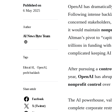
Published on
OpenAI has dramatically
6 May 2025
Following intense back
concerned stakeholders
Author
it would maintain
nonpr
AI News Byte Team
Altman’s pivot to “capit
trillions in funding wit
complicated keeping AI 
Tags
,
,
Ethical AI
OpenAI
After pursuing a
controv
profit backlash
year,
OpenAI
has abrup
nonprofit control
over 
Share article
Facebook
The AI powerhouse, valu
X (Twitter)
complete corporate rest