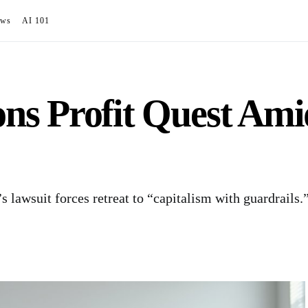
ews
AI 101
s Profit Quest Amid
lawsuit forces retreat to “capitalism with guardrails.”