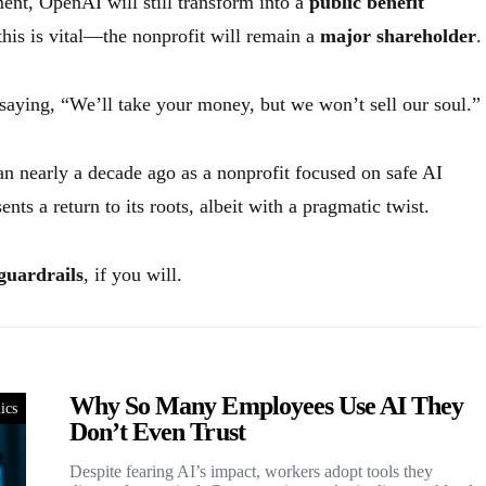
nt, OpenAI will still transform into a
public benefit
his is vital—the nonprofit will remain a
major shareholder
.
 saying, “We’ll take your money, but we won’t sell our soul.”
n nearly a decade ago as a nonprofit focused on safe AI
nts a return to its roots, albeit with a pragmatic twist.
guardrails
, if you will.
Why So Many Employees Use AI They
ics
Don’t Even Trust
Despite fearing AI’s impact, workers adopt tools they