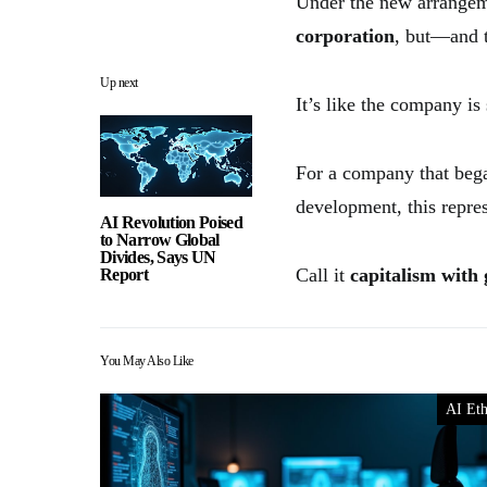
Under the new arrangeme
corporation
, but—and t
Up next
It’s like the company is
For a company that bega
development, this represe
AI Revolution Poised
to Narrow Global
Divides, Says UN
Call it
capitalism with 
Report
You May Also Like
AI Eth