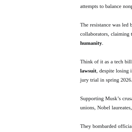
attempts to balance nonp
The resistance was led 
collaborators, claiming 
humanity
.
Think of it as a tech bi
lawsuit
, despite losing
jury trial in spring 2026
Supporting Musk’s crus
unions, Nobel laureates,
They bombarded officials