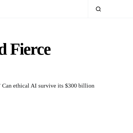
 Fierce
 Can ethical AI survive its $300 billion