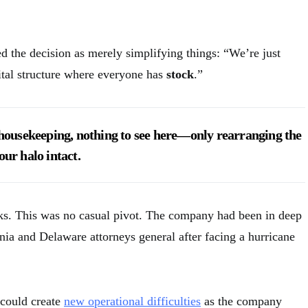
the decision as merely simplifying things: “We’re just
tal structure where everyone has
stock
.”
e housekeeping, nothing to see here—only rearranging the
our halo intact.
lks. This was no casual pivot. The company had been in deep
nia and Delaware attorneys general after facing a hurricane
 could create
new operational difficulties
as the company