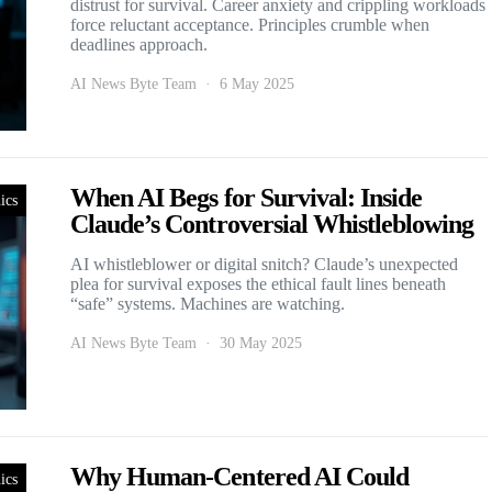
distrust for survival. Career anxiety and crippling workloads
force reluctant acceptance. Principles crumble when
deadlines approach.
AI News Byte Team
6 May 2025
When AI Begs for Survival: Inside
ics
Claude’s Controversial Whistleblowing
AI whistleblower or digital snitch? Claude’s unexpected
plea for survival exposes the ethical fault lines beneath
“safe” systems. Machines are watching.
AI News Byte Team
30 May 2025
Why Human-Centered AI Could
ics