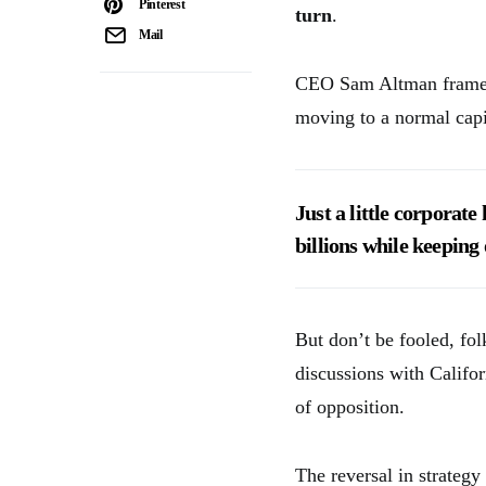
Pinterest
turn
.
Mail
CEO Sam Altman framed 
moving to a normal capi
Just a little corporat
billions while keeping 
But don’t be fooled, fo
discussions with Califor
of opposition.
The reversal in strategy