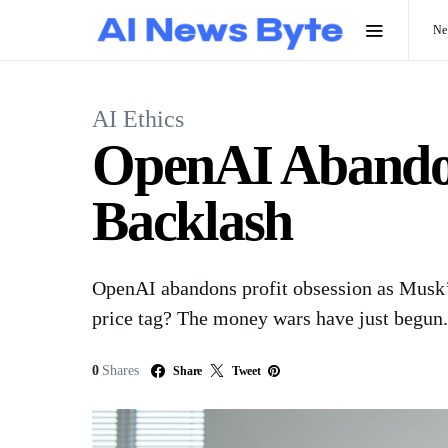
N
AI Ethics
OpenAI Abandon
Backlash
OpenAI abandons profit obsession as Musk’s 
price tag? The money wars have just begun.
0
Shares
Share
Tweet