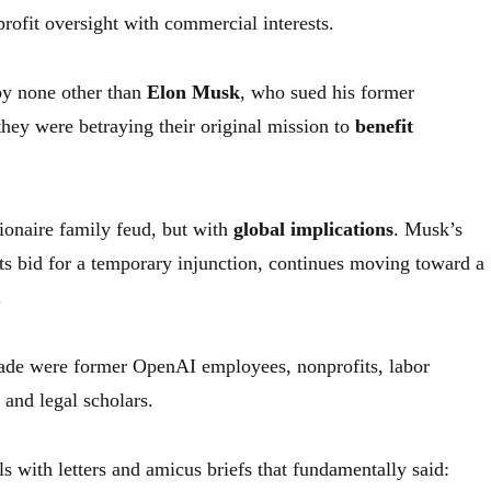
rofit oversight with commercial interests.
by none other than
Elon Musk
, who sued his former
they were betraying their original mission to
benefit
llionaire family feud, but with
global implications
. Musk’s
 its bid for a temporary injunction, continues moving toward a
.
ade were former OpenAI employees, nonprofits, labor
 and legal scholars.
 with letters and amicus briefs that fundamentally said: