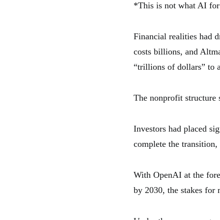
*This is not what AI for
Financial realities had
costs billions, and Alt
“trillions of dollars” to 
The nonprofit structure 
Investors had placed si
complete the transition
With OpenAI at the fore
by 2030, the stakes for 