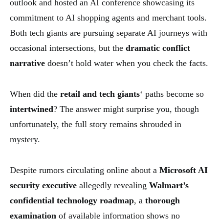
outlook and hosted an AI conference showcasing its
commitment to AI shopping agents and merchant tools.
Both tech giants are pursuing separate AI journeys with
occasional intersections, but the
dramatic conflict
narrative
doesn’t hold water when you check the facts.
When did the
retail and tech giants
‘ paths become so
intertwined
? The answer might surprise you, though
unfortunately, the full story remains shrouded in
mystery.
Despite rumors circulating online about a
Microsoft AI
security executive
allegedly revealing
Walmart’s
confidential technology roadmap
, a
thorough
examination
of available information shows no