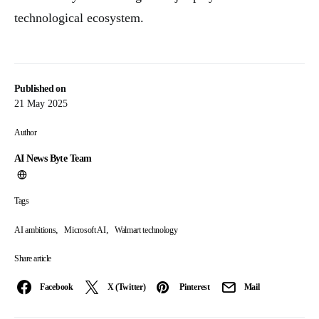
technological ecosystem.
Published on
21 May 2025
Author
AI News Byte Team
Tags
,
,
AI ambitions
Microsoft AI
Walmart technology
Share article
Facebook
X (Twitter)
Pinterest
Mail