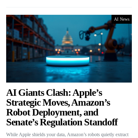
AI News
AI Giants Clash: Apple’s
Strategic Moves, Amazon’s
Robot Deployment, and
Senate’s Regulation Standoff
While Apple shields your data, Amazon’s robots quietly extract