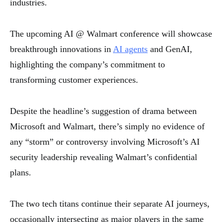
industries.
The upcoming AI @ Walmart conference will showcase
breakthrough innovations in
AI agents
and GenAI,
highlighting the company’s commitment to
transforming customer experiences.
Despite the headline’s suggestion of drama between
Microsoft and Walmart, there’s simply no evidence of
any “storm” or controversy involving Microsoft’s AI
security leadership revealing Walmart’s confidential
plans.
The two tech titans continue their separate AI journeys,
occasionally intersecting as major players in the same