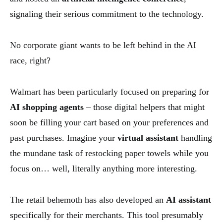
signaling their serious commitment to the technology.
No corporate giant wants to be left behind in the AI
race, right?
Walmart has been particularly focused on preparing for
AI shopping agents
– those digital helpers that might
soon be filling your cart based on your preferences and
past purchases. Imagine your
virtual assistant
handling
the mundane task of restocking paper towels while you
focus on… well, literally anything more interesting.
The retail behemoth has also developed an
AI assistant
specifically for their merchants. This tool presumably