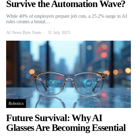
Survive the Automation Wave?
While 40% of employers prepare job cuts, a 25.2% surge in AI
roles creates a brutal…
AI News Byte Team
31 July 2025
Robotics
Future Survival: Why AI
Glasses Are Becoming Essential