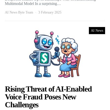
Multimodal Model In a surprising…
AI News Byte Team
3 February 2025
AI News
Rising Threat of AI-Enabled
Voice Fraud Poses New
Challenges