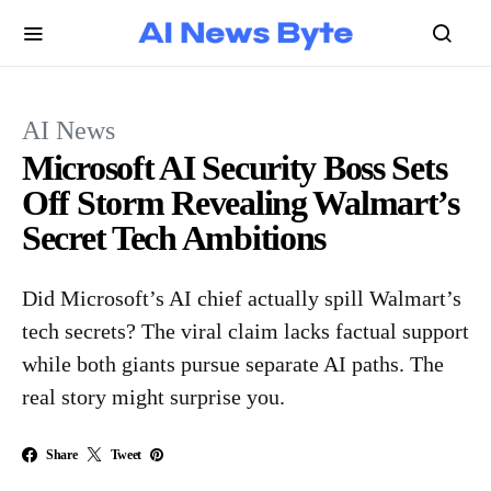
AI News
Microsoft AI Security Boss Sets
Off Storm Revealing Walmart’s
Secret Tech Ambitions
Did Microsoft’s AI chief actually spill Walmart’s
tech secrets? The viral claim lacks factual support
while both giants pursue separate AI paths. The
real story might surprise you.
Share
Tweet