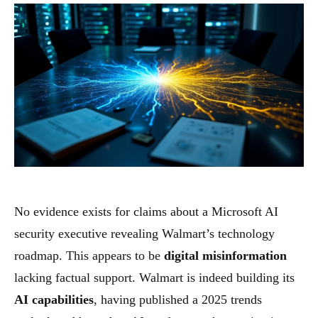
No evidence exists for claims about a Microsoft AI
security executive revealing Walmart’s technology
roadmap. This appears to be
digital misinformation
lacking factual support. Walmart is indeed building its
AI capabilities
, having published a 2025 trends