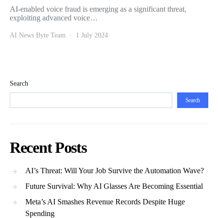
AI-enabled voice fraud is emerging as a significant threat,
exploiting advanced voice…
AI News Byte Team
1 July 2024
Search
Search
Recent Posts
AI’s Threat: Will Your Job Survive the Automation Wave?
Future Survival: Why AI Glasses Are Becoming Essential
Meta’s AI Smashes Revenue Records Despite Huge
Spending