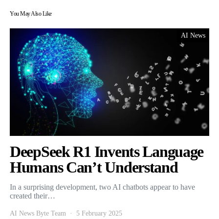
You May Also Like
AI News
DeepSeek R1 Invents Language
Humans Can’t Understand
In a surprising development, two AI chatbots appear to have
created their…
AI News Byte Team
5 February 2025