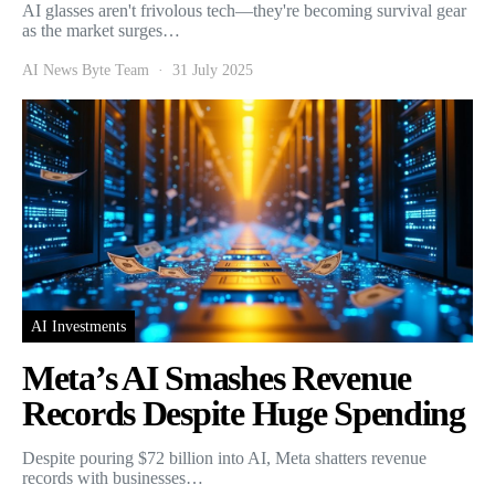
AI glasses aren't frivolous tech—they're becoming survival gear
as the market surges…
AI News Byte Team
31 July 2025
AI Investments
Meta’s AI Smashes Revenue
Records Despite Huge Spending
Despite pouring $72 billion into AI, Meta shatters revenue
records with businesses…