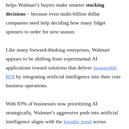
helps Walmart’s buyers make smarter
stocking
decisions
– because even multi-billion dollar
companies need help deciding how many fidget
spinners to order for next season.
Like many forward-thinking enterprises, Walmart
appears to be shifting from experimental AI
applications toward solutions that deliver
measurable
ROI
by integrating artificial intelligence into their core
business operations.
With 83% of businesses now prioritizing AI
strategically, Walmart’s aggressive push into artificial
intelligence aligns with the
broader trend
across