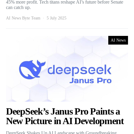
45% more profit. Tech titans reshape AI’s future before Senate
can catch up.
AI News Byte Team
5 July 2025
AI News
DeepSeek’s Janus Pro Paints a
New Picture in AI Development
DeepSeek Shakes Up AI Landscape with Groundbreaking