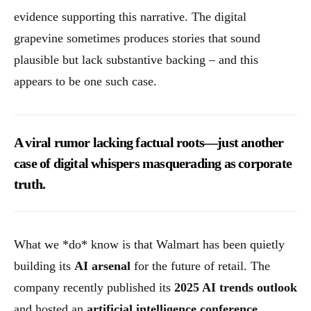
evidence supporting this narrative. The digital
grapevine sometimes produces stories that sound
plausible but lack substantive backing – and this
appears to be one such case.
A viral rumor lacking factual roots—just another
case of digital whispers masquerading as corporate
truth.
What we *do* know is that Walmart has been quietly
building its
AI arsenal
for the future of retail. The
company recently published its
2025 AI trends outlook
and hosted an
artificial intelligence conference
,