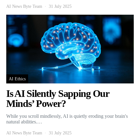
AI News Byte Team
31 July 2025
AI Ethics
Is AI Silently Sapping Our
Minds’ Power?
While you scroll mindlessly, AI is quietly eroding your brain's
natural abilities.…
AI News Byte Team
31 July 2025