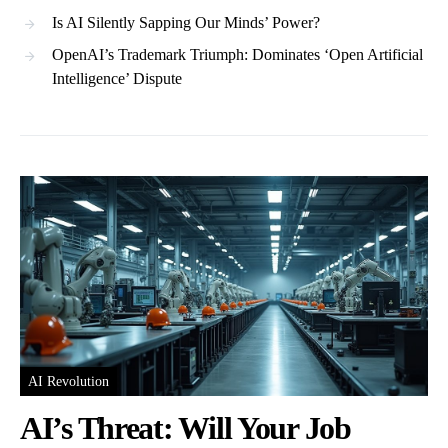
Is AI Silently Sapping Our Minds’ Power?
OpenAI’s Trademark Triumph: Dominates ‘Open Artificial
Intelligence’ Dispute
AI Revolution
AI’s Threat: Will Your Job