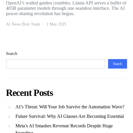
OpenAI’s walled garden crumbles. Llama API serves a buffet of
405B parameter models through one seamless interface. The AI
power-sharing revolution has begun.
AI News Byte Team
1 May 2025
Search
Search
Recent Posts
AI’s Threat: Will Your Job Survive the Automation Wave?
Future Survival: Why AI Glasses Are Becoming Essential
Meta’s AI Smashes Revenue Records Despite Huge
Spending