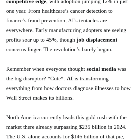
competitive edge
, with adoption jumping 12% in just
one year. From healthcare’s cancer detection to
finance’s fraud prevention, AI’s tentacles are
everywhere. Early manufacturing adopters are seeing
profits soar up to 45%, though
job displacement
concerns linger. The revolution’s barely begun.
Remember when everyone thought
social media
was
the big disruptor? *Cute*.
AI
is transforming
everything from how doctors diagnose illnesses to how
Wall Street makes its billions.
North America currently leads this gold rush with the
market there already surpassing $235 billion in 2024.
The U.S. alone accounts for $146 billion of that pie,