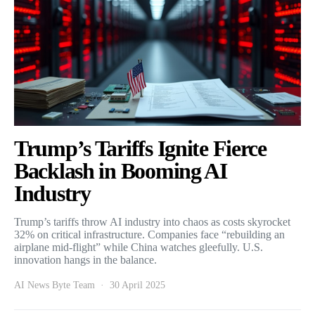
Trump’s Tariffs Ignite Fierce
Backlash in Booming AI
Industry
Trump’s tariffs throw AI industry into chaos as costs skyrocket
32% on critical infrastructure. Companies face “rebuilding an
airplane mid-flight” while China watches gleefully. U.S.
innovation hangs in the balance.
AI News Byte Team
30 April 2025