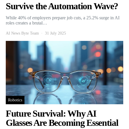
Survive the Automation Wave?
While 40% of employers prepare job cuts, a 25.2% surge in AI
roles creates a brutal…
AI News Byte Team
31 July 2025
Robotics
Future Survival: Why AI
Glasses Are Becoming Essential