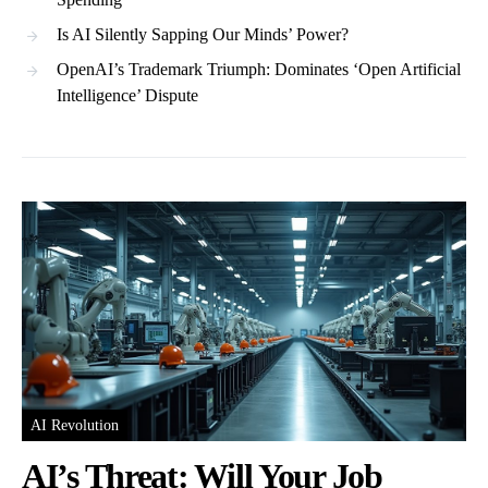
Is AI Silently Sapping Our Minds’ Power?
OpenAI’s Trademark Triumph: Dominates ‘Open Artificial
Intelligence’ Dispute
AI Revolution
AI’s Threat: Will Your Job