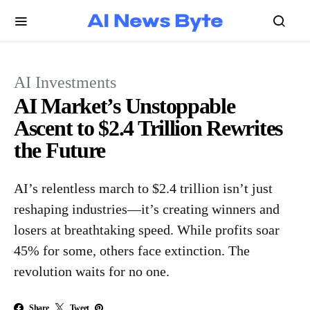
AI Investments
AI Market’s Unstoppable
Ascent to $2.4 Trillion Rewrites
the Future
AI’s relentless march to $2.4 trillion isn’t just
reshaping industries—it’s creating winners and
losers at breathtaking speed. While profits soar
45% for some, others face extinction. The
revolution waits for no one.
Share
Tweet