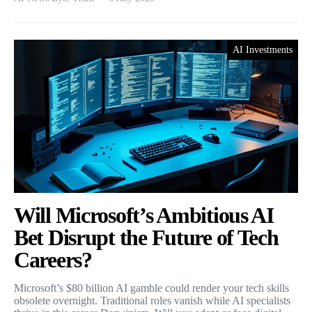
AI Investments
Will Microsoft’s Ambitious AI
Bet Disrupt the Future of Tech
Careers?
Microsoft’s $80 billion AI gamble could render your tech skills
obsolete overnight. Traditional roles vanish while AI specialists