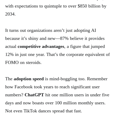
with expectations to quintuple to over $850 billion by
2034.
It turns out organizations aren’t just adopting AI
because it’s shiny and new—87% believe it provides
actual
competitive advantages
, a figure that jumped
12% in just one year. That’s the corporate equivalent of
FOMO on steroids.
The
adoption speed
is mind-boggling too. Remember
how Facebook took years to reach significant user
numbers?
ChatGPT
hit one million users in under five
days and now boasts over 100 million monthly users.
Not even TikTok dances spread that fast.