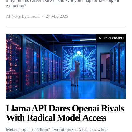
thrive in this career Darwinism. Will you adapt or face digital
extinction?
AI News Byte Team
27 May 2025
AI Investments
Llama API Dares Openai Rivals
With Radical Model Access
Meta’s “open rebellion” revolutionizes AI access while