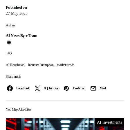
Published on
27 May 2025
Author
AI News Byte Team
Tags
,
,
AI Revolution
Industry Disruption
market trends
Share article
Facebook
X (Twitter)
Pinterest
Mail
You May Also Like
AI Investments