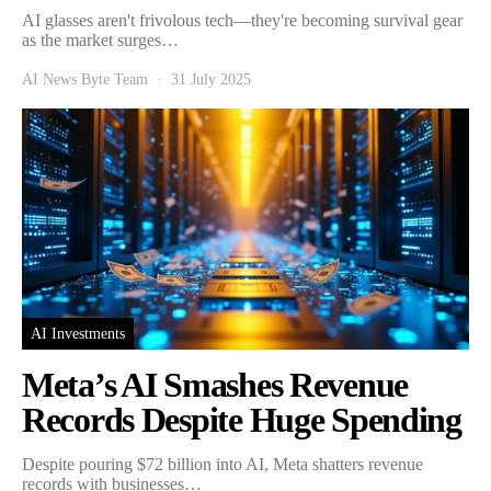
AI glasses aren't frivolous tech—they're becoming survival gear
as the market surges…
AI News Byte Team
31 July 2025
AI Investments
Meta’s AI Smashes Revenue
Records Despite Huge Spending
Despite pouring $72 billion into AI, Meta shatters revenue
records with businesses…