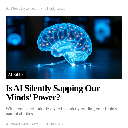
AI News Byte Team
31 July 2025
AI Ethics
Is AI Silently Sapping Our
Minds’ Power?
While you scroll mindlessly, AI is quietly eroding your brain's
natural abilities.…
AI News Byte Team
31 July 2025