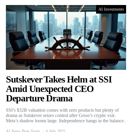
AI Investments
Sutskever Takes Helm at SSI
Amid Unexpected CEO
Departure Drama
SSI’s $32B valuation comes with zero products but plenty of
drama as Sutskever seizes control after Gross’s cryptic exit.
Meta’s shadow looms large. Independence hangs in the balance.
AI News Byte Team
6 July 2025