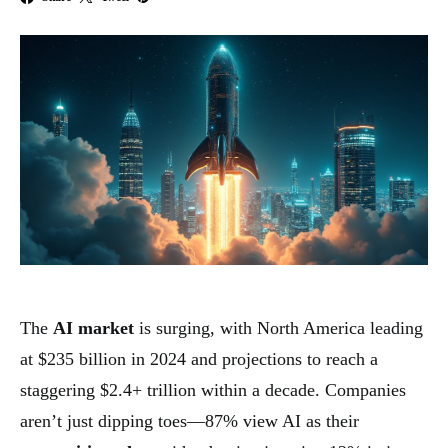
The
AI market
is surging, with North America leading
at $235 billion in 2024 and projections to reach a
staggering $2.4+ trillion within a decade. Companies
aren’t just dipping toes—87% view AI as their