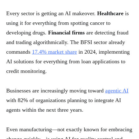
Every sector is getting an AI makeover.
Healthcare
is
using it for everything from spotting cancer to
developing drugs.
Financial firms
are detecting fraud
and trading algorithmically. The BFSI sector already
commands
17.4% market share
in 2024, implementing
AI solutions for everything from loan applications to
credit monitoring.
Businesses are increasingly moving toward
agentic AI
with 82% of organizations planning to integrate AI
agents within the next three years.
Even manufacturing—not exactly known for embracing
change quickly—is using AI for quality control and