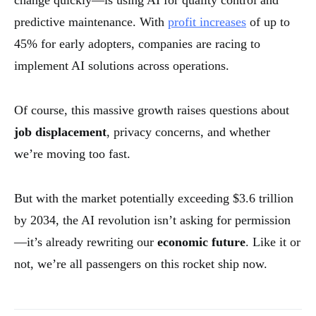
predictive maintenance. With
profit increases
of up to
45% for early adopters, companies are racing to
implement AI solutions across operations.
Of course, this massive growth raises questions about
job displacement
, privacy concerns, and whether
we’re moving too fast.
But with the market potentially exceeding $3.6 trillion
by 2034, the AI revolution isn’t asking for permission
—it’s already rewriting our
economic future
. Like it or
not, we’re all passengers on this rocket ship now.