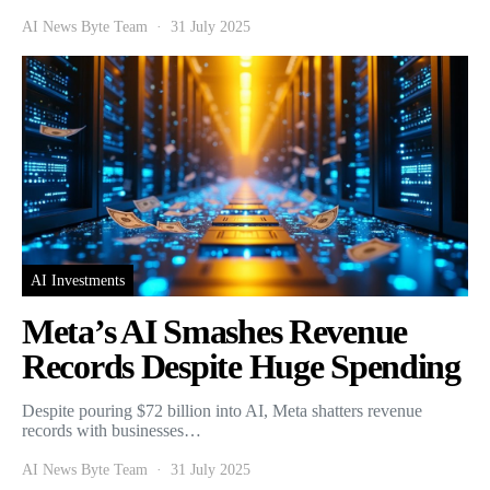
AI News Byte Team
31 July 2025
AI Investments
Meta’s AI Smashes Revenue
Records Despite Huge Spending
Despite pouring $72 billion into AI, Meta shatters revenue
records with businesses…
AI News Byte Team
31 July 2025