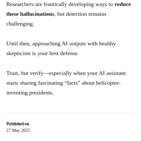
Researchers are frantically developing ways to
reduce
these hallucinations
, but detection remains
challenging.
Until then, approaching AI outputs with healthy
skepticism is your best defense.
Trust, but verify—especially when your AI assistant
starts sharing fascinating “facts” about helicopter-
inventing presidents.
Published on
27 May 2025