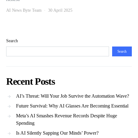
AI News Byte Team
30 April 2025
Search
Search
Recent Posts
AI’s Threat: Will Your Job Survive the Automation Wave?
Future Survival: Why AI Glasses Are Becoming Essential
Meta’s AI Smashes Revenue Records Despite Huge
Spending
Is AI Silently Sapping Our Minds’ Power?