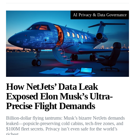
AI Privacy & Data Governance
How NetJets’ Data Leak
Exposed Elon Musk’s Ultra-
Precise Flight Demands
Billion-dollar flying tantrums: Musk’s bizarre NetJets demands
leaked—popsicle-preserving cold cabins, tech-free zones, and
$100M fleet secrets. Privacy isn’t even safe for the world’s
richest.