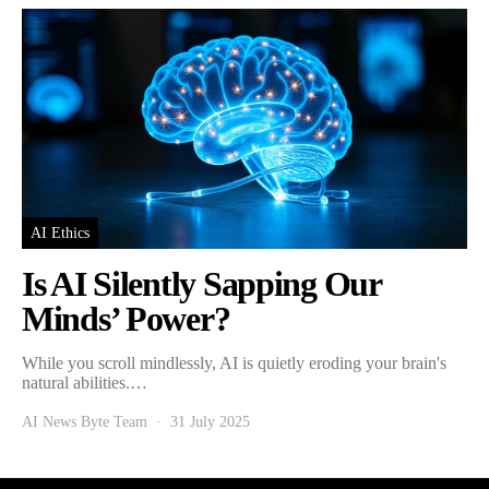
AI Ethics
Is AI Silently Sapping Our
Minds’ Power?
While you scroll mindlessly, AI is quietly eroding your brain's
natural abilities.…
AI News Byte Team
31 July 2025