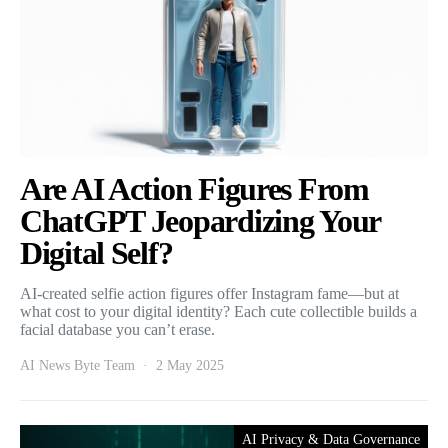
Are AI Action Figures From
ChatGPT Jeopardizing Your
Digital Self?
AI-created selfie action figures offer Instagram fame—but at
what cost to your digital identity? Each cute collectible builds a
facial database you can’t erase.
AI News Byte Team
2 May 2025
AI Privacy & Data Governance