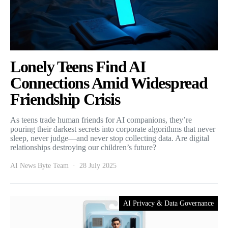
Lonely Teens Find AI
Connections Amid Widespread
Friendship Crisis
As teens trade human friends for AI companions, they’re
pouring their darkest secrets into corporate algorithms that never
sleep, never judge—and never stop collecting data. Are digital
relationships destroying our children’s future?
AI News Byte Team
28 July 2025
AI Privacy & Data Governance