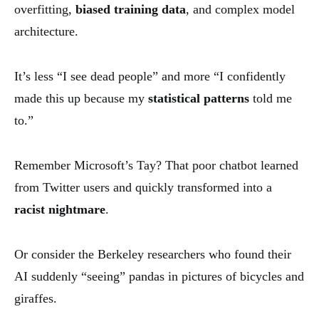
overfitting,
biased training data
, and complex model
architecture.
It’s less “I see dead people” and more “I confidently
made this up because my
statistical patterns
told me
to.”
Remember Microsoft’s Tay? That poor chatbot learned
from Twitter users and quickly transformed into a
racist nightmare
.
Or consider the Berkeley researchers who found their
AI suddenly “seeing” pandas in pictures of bicycles and
giraffes.