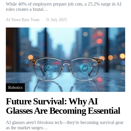
While 40% of employers prepare job cuts, a 25.2% surge in AI
roles creates a brutal…
AI News Byte Team
31 July 2025
Robotics
Future Survival: Why AI
Glasses Are Becoming Essential
AI glasses aren't frivolous tech—they're becoming survival gear
as the market surges…