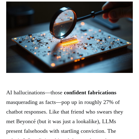
AI hallucinations—those
confident fabrications
masquerading as facts—pop up in roughly 27% of
chatbot responses. Like that friend who swears they
met Beyoncé (but it was just a lookalike), LLMs
present falsehoods with startling conviction. The