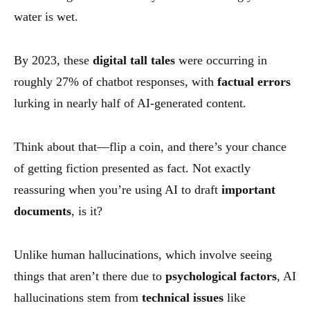
water is wet.
By 2023, these
digital tall tales
were occurring in
roughly 27% of chatbot responses, with
factual errors
lurking in nearly half of AI-generated content.
Think about that—flip a coin, and there’s your chance
of getting fiction presented as fact. Not exactly
reassuring when you’re using AI to draft
important
documents
, is it?
Unlike human hallucinations, which involve seeing
things that aren’t there due to
psychological factors
, AI
hallucinations stem from
technical issues
like