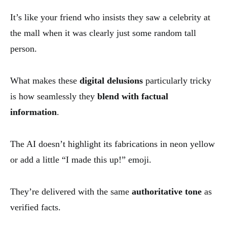
It’s like your friend who insists they saw a celebrity at
the mall when it was clearly just some random tall
person.
What makes these
digital delusions
particularly tricky
is how seamlessly they
blend with factual
information
.
The AI doesn’t highlight its fabrications in neon yellow
or add a little “I made this up!” emoji.
They’re delivered with the same
authoritative tone
as
verified facts.