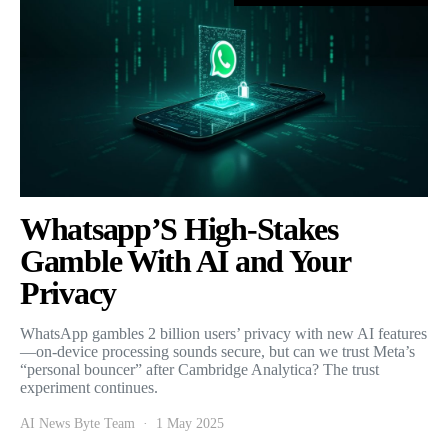
Whatsapp’S High-Stakes
Gamble With AI and Your
Privacy
WhatsApp gambles 2 billion users’ privacy with new AI features
—on-device processing sounds secure, but can we trust Meta’s
“personal bouncer” after Cambridge Analytica? The trust
experiment continues.
AI News Byte Team
1 May 2025