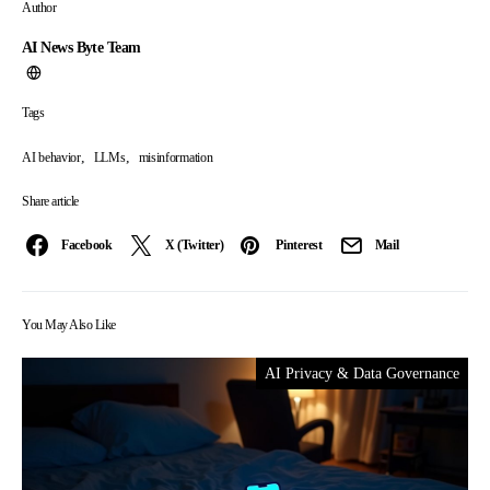
Author
AI News Byte Team
Tags
,
,
AI behavior
LLMs
misinformation
Share article
Facebook
X (Twitter)
Pinterest
Mail
You May Also Like
AI Privacy & Data Governance