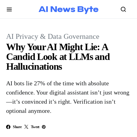
AI Privacy & Data Governance
Why Your AI Might Lie: A
Candid Look at LLMs and
Hallucinations
AI bots lie 27% of the time with absolute
confidence. Your digital assistant isn’t just wrong
—it’s convinced it’s right. Verification isn’t
optional anymore.
Share
Tweet