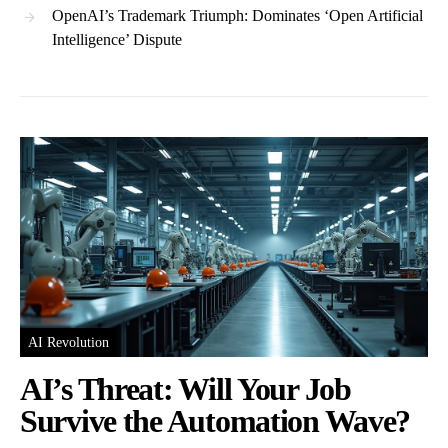
OpenAI’s Trademark Triumph: Dominates ‘Open Artificial
Intelligence’ Dispute
AI Revolution
AI’s Threat: Will Your Job
Survive the Automation Wave?