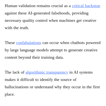
Human validation remains crucial as a
critical backstop
against these AI-generated falsehoods, providing
necessary quality control when machines get creative
with the truth.
These
confabulations
can occur when chatbots powered
by large language models attempt to generate creative
content beyond their training data.
The lack of
algorithmic transparency
in AI systems
makes it difficult to identify the source of
hallucinations or understand why they occur in the first
place.