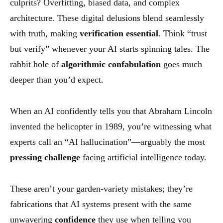
culprits? Overfitting, biased data, and complex
architecture. These digital delusions blend seamlessly
with truth, making
verification essential
. Think “trust
but verify” whenever your AI starts spinning tales. The
rabbit hole of
algorithmic confabulation
goes much
deeper than you’d expect.
When an AI confidently tells you that Abraham Lincoln
invented the helicopter in 1989, you’re witnessing what
experts call an “AI hallucination”—arguably the most
pressing challenge
facing artificial intelligence today.
These aren’t your garden-variety mistakes; they’re
fabrications that AI systems present with the same
unwavering
confidence
they use when telling you