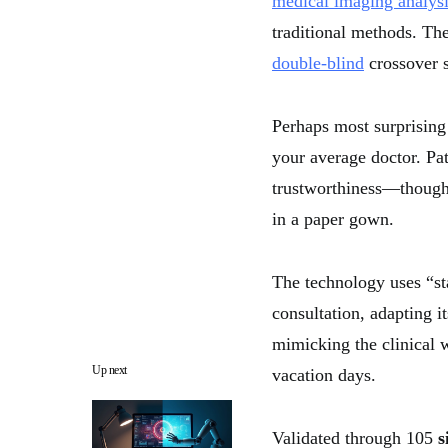
medical imaging analys
traditional methods. Th
double-blind
crossover s
Perhaps most surprising
your average doctor. Pat
trustworthiness—though 
in a paper gown.
The technology uses “st
consultation, adapting 
mimicking the clinical w
Up next
vacation days.
Validated through 105
s