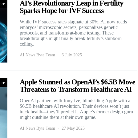
AI’s Revolutionary Leap in Fertility
are
Sparks Hope for IVF Success
While IVF success rates stagnate at 30%, AI now reads
embryos’ microscopic secrets, personalizes genetic
protocols, and transforms at-home testing. These
breakthroughs might finally break fertility’s stubborn
ceiling.
AI News Byte Team
6 July 2025
Apple Stunned as OpenAI’s $6.5B Move
are
Threatens to Transform Healthcare AI
OpenAI partners with Jony Ive, blindsiding Apple with a
$6.5B healthcare AI revolution. Their devices won’t just
track health—they’ll predict it. Apple’s former design guru
might outshine them at their own game.
AI News Byte Team
27 May 2025