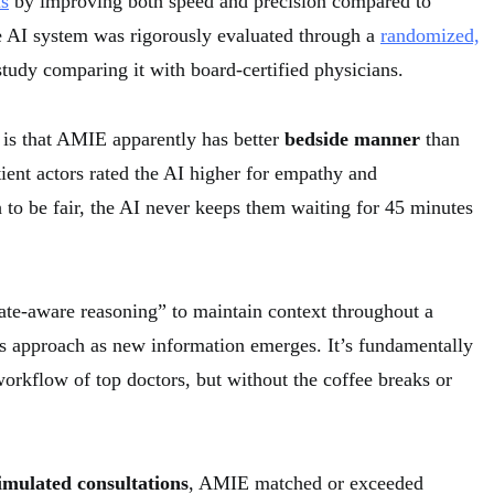
is
by improving both speed and precision compared to
e AI system was rigorously evaluated through a
randomized,
tudy comparing it with board-certified physicians.
 is that AMIE apparently has better
bedside manner
than
ient actors rated the AI higher for empathy and
to be fair, the AI never keeps them waiting for 45 minutes
ate-aware reasoning” to maintain context throughout a
its approach as new information emerges. It’s fundamentally
orkflow of top doctors, but without the coffee breaks or
imulated consultations
, AMIE matched or exceeded