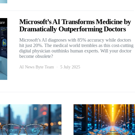
Microsoft’s AI Transforms Medicine by
are
Dramatically Outperforming Doctors
Microsoft’s AI diagnoses with 85% accuracy while doctors
hit just 20%. The medical world trembles as this cost-cutting
digital physician outthinks human experts. Will your doctor
become obsolete?
AI News Byte Team
5 July 2025