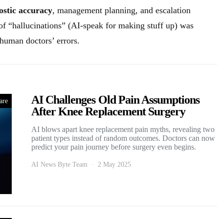
ostic accuracy
, management planning, and escalation
 of “hallucinations” (AI-speak for making stuff up) was
h human doctors’ errors.
AI Challenges Old Pain Assumptions
are
After Knee Replacement Surgery
AI blows apart knee replacement pain myths, revealing two
patient types instead of random outcomes. Doctors can now
predict your pain journey before surgery even begins.
AI News Byte Team
2 May 2025