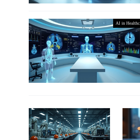
AI in Healthc