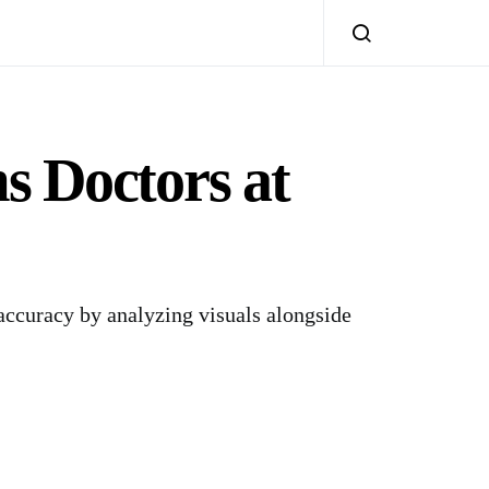
 Doctors at
ccuracy by analyzing visuals alongside