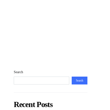
Search
Search
Recent Posts