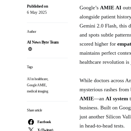
Published on
Google’s
AMIE AI
outs
6 May 2025
alongside patient histo
Gemini 2.0 Flash, this 
Author
and spots subtle pattern
AI News Byte Team
scored higher for
empa
maintains perfect conte
healthcare revolution is
Tags
,
AI in healthcare
While doctors across Ame
,
Google AMIE
mysterious rashes from 
medical imaging
AMIE
—an
AI system
t
business. Built on Goog
Share article
just another Silicon Val
Facebook
in head-to-head tests.
X (Twitter)