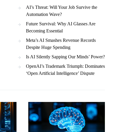
AI’s Threat: Will Your Job Survive the
Automation Wave?
Future Survival: Why AI Glasses Are
Becoming Essential
Meta’s AI Smashes Revenue Records
Despite Huge Spending
Is AI Silently Sapping Our Minds’ Power?
OpenAI’s Trademark Triumph: Dominates
‘Open Artificial Intelligence’ Dispute