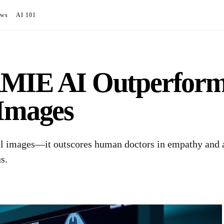
ews
AI 101
MIE AI Outperforms
 Images
l images—it outscores human doctors in empathy and a
s.