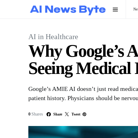
N
AI in Healthcare
Why Google’s A
Seeing Medical
Google’s AMIE AI doesn’t just read medica
patient history. Physicians should be nervou
0
Shares
Share
Tweet