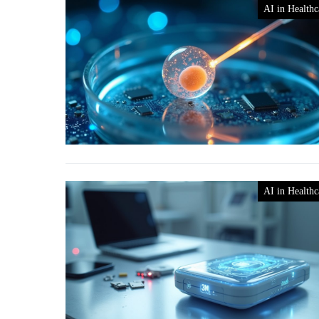
AI in Healthc
AI in Healthc