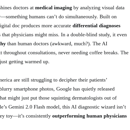
hines doctors at
medical imaging
by analyzing visual data
ry—something humans can’t do simultaneously. Built on
digital doc produces more accurate
differential diagnoses
s that physicians might miss. In a double-blind study, it even
thy
than human doctors (awkward, much?). The AI
xt throughout consultations, never needing coffee breaks. The
 just getting warmed up.
rica are still struggling to decipher their patients’
blurry smartphone photos, Google has quietly released
hat might just put those squinting dermatologists out of
le’s Gemini 2.0 Flash model, this AI diagnostic wizard isn’t
ley toy—it’s consistently
outperforming human physicians