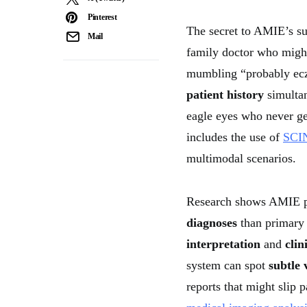
Pinterest
The secret to AMIE’s suc
Mail
family doctor who might
mumbling “probably ec
patient history
simultan
eagle eyes who never ge
includes the use of
SCIN
multimodal scenarios.
Research shows AMIE 
diagnoses
than primary 
interpretation
and
clin
system can spot
subtle 
reports that might slip 