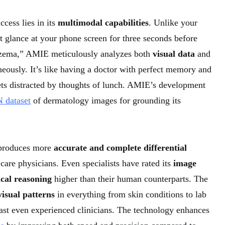
cess lies in its
multimodal capabilities
. Unlike your
 glance at your phone screen for three seconds before
zema,” AMIE meticulously analyzes both
visual data
and
eously. It’s like having a doctor with perfect memory and
ts distracted by thoughts of lunch. AMIE’s development
 dataset
of dermatology images for grounding its
produces more
accurate and complete differential
care physicians. Even specialists have rated its
image
ical reasoning
higher than their human counterparts. The
visual patterns
in everything from skin conditions to lab
past even experienced clinicians. The technology enhances