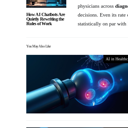
physicians across
diagn
How AI Chatbots Are
decisions. Even its rate
Quietly Rewriting the
statistically on par wit
Rules of Work
You May Also Like
AI in Healthc