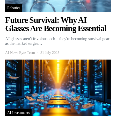
Robotics
Future Survival: Why AI
Glasses Are Becoming Essential
AI glasses aren't frivolous tech—they're becoming survival gear
as the market surges…
AI News Byte Team
31 July 2025
AI Investments