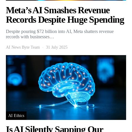
Meta’s AI Smashes Revenue
Records Despite Huge Spending
Despite pouring $72 billion into AI, Meta shatters revenue
records with businesses…
AI News Byte Team
31 July 2025
AI Ethics
Is AI Silently Sapping Our