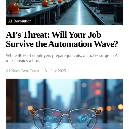
AI Revolution
AI’s Threat: Will Your Job
Survive the Automation Wave?
While 40% of employers prepare job cuts, a 25.2% surge in AI
roles creates a brutal…
AI News Byte Team
31 July 2025