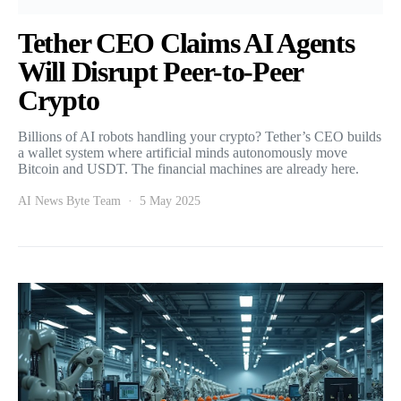
Tether CEO Claims AI Agents
Will Disrupt Peer-to-Peer
Crypto
Billions of AI robots handling your crypto? Tether’s CEO builds
a wallet system where artificial minds autonomously move
Bitcoin and USDT. The financial machines are already here.
AI News Byte Team
5 May 2025