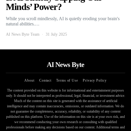
Minds’ Power?
While you scroll mindlessly, AI is quietly eroding your brain's
natural abilities.…
AI News Byte Team
31 July 2025
AI News Byte
About
Contact
Terms of Use
Privacy Policy
The content provided on this website is for informational and entertainment purposes
only. It should not be interpreted as professional, legal, financial, or investment advice.
Much of the content on this site is generated with the assistance of artificial
intelligence and may contain inaccuracies, omissions, or outdated information. We do
not guarantee the completeness, accuracy, reliability, or suitability of any content
published on this platform. Use of the information on this site is at your own risk, and
we recommend conducting your own research or consulting with qualified
professionals before making any decisions based on our content. Additional terms and