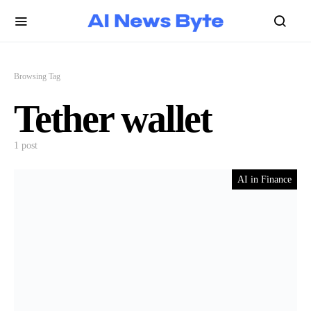
Browsing Tag
Tether wallet
1 post
AI in Finance