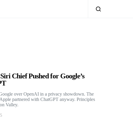
iri Chief Pushed for Google’s
PT
e Google over OpenAI in a privacy showdown. The
n Apple partnered with ChatGPT anyway. Principles
con Valley.
25