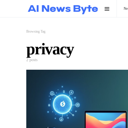
N
Browsing Tag
privacy
2 posts