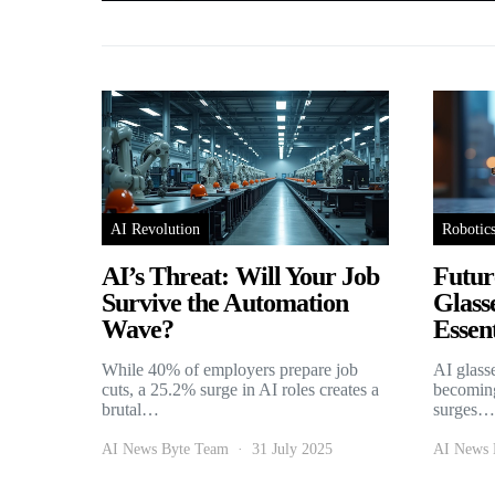
AI Revolution
Robotic
AI’s Threat: Will Your Job
Futur
Survive the Automation
Glass
Wave?
Essent
While 40% of employers prepare job
AI glass
cuts, a 25.2% surge in AI roles creates a
becoming
brutal…
surges…
AI News Byte Team
31 July 2025
AI News 