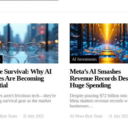
s
AI Investments
e Survival: Why AI
Meta’s AI Smashes
es Are Becoming
Revenue Records Des
ial
Huge Spending
es aren't frivolous tech—they're
Despite pouring $72 billion into
 survival gear as the market
Meta shatters revenue records w
businesses…
Byte Team
31 July 2025
AI News Byte Team
31 July 202