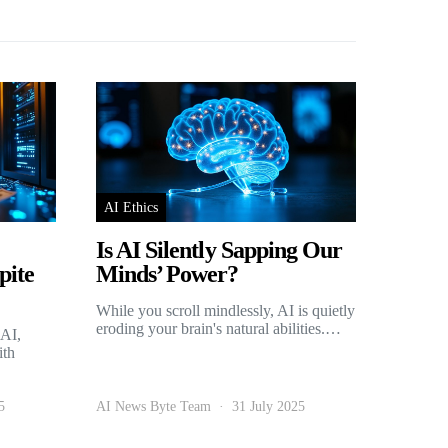
AI Ethics
Is AI Silently Sapping Our
pite
Minds’ Power?
While you scroll mindlessly, AI is quietly
eroding your brain's natural abilities.…
 AI,
ith
5
AI News Byte Team
31 July 2025