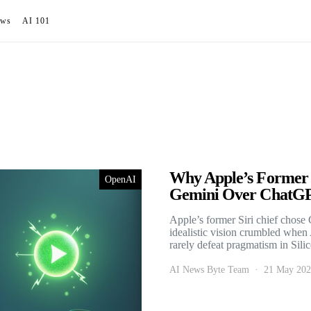
ews
AI 101
Why Apple’s Former S
OpenAI
Gemini Over ChatG
Apple’s former Siri chief chos
idealistic vision crumbled whe
rarely defeat pragmatism in Sili
AI News Byte Team
21 May 20