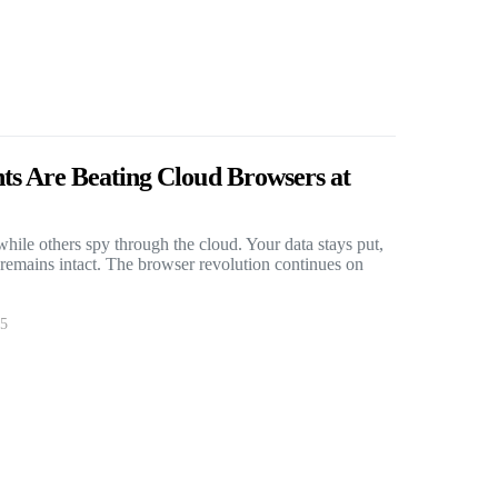
s Are Beating Cloud Browsers at
hile others spy through the cloud. Your data stays put,
 remains intact. The browser revolution continues on
25