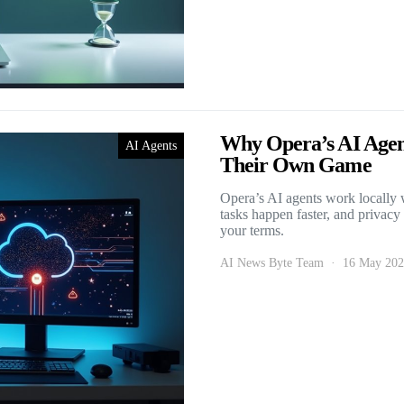
Why Opera’s AI Agent
AI Agents
Their Own Game
Opera’s AI agents work locally w
tasks happen faster, and privacy
your terms.
AI News Byte Team
16 May 20