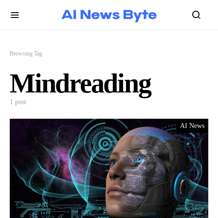
Browsing Tag
Mindreading
1 post
AI News