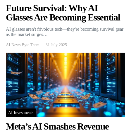
Future Survival: Why AI
Glasses Are Becoming Essential
AI glasses aren't frivolous tech—they're becoming survival gear
as the market surges…
AI News Byte Team
31 July 2025
AI Investments
Meta’s AI Smashes Revenue