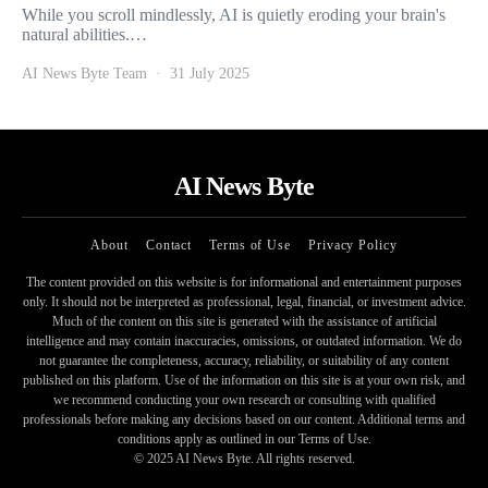
While you scroll mindlessly, AI is quietly eroding your brain's
natural abilities.…
AI News Byte Team
31 July 2025
AI News Byte
About
Contact
Terms of Use
Privacy Policy
The content provided on this website is for informational and entertainment purposes
only. It should not be interpreted as professional, legal, financial, or investment advice.
Much of the content on this site is generated with the assistance of artificial
intelligence and may contain inaccuracies, omissions, or outdated information. We do
not guarantee the completeness, accuracy, reliability, or suitability of any content
published on this platform. Use of the information on this site is at your own risk, and
we recommend conducting your own research or consulting with qualified
professionals before making any decisions based on our content. Additional terms and
conditions apply as outlined in our Terms of Use.
© 2025 AI News Byte. All rights reserved.