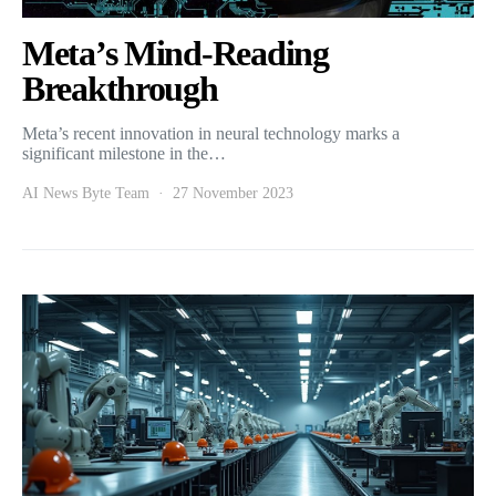
Meta’s Mind-Reading
Breakthrough
Meta’s recent innovation in neural technology marks a
significant milestone in the…
AI News Byte Team
27 November 2023