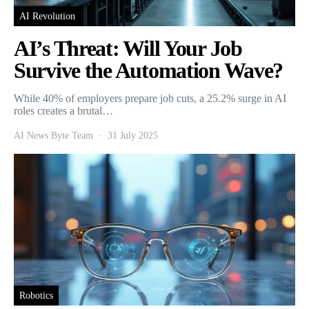
AI Revolution
AI’s Threat: Will Your Job
Survive the Automation Wave?
While 40% of employers prepare job cuts, a 25.2% surge in AI
roles creates a brutal…
AI News Byte Team
31 July 2025
Robotics