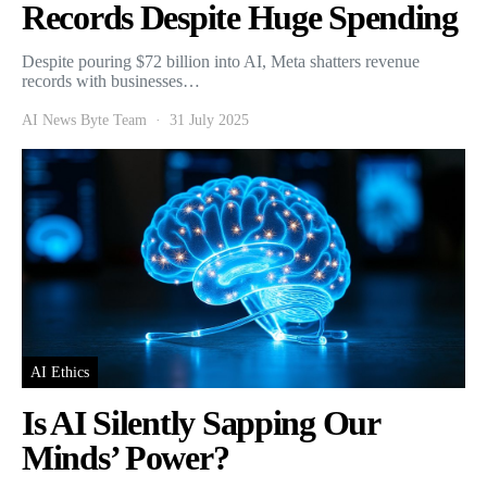
Records Despite Huge Spending
Despite pouring $72 billion into AI, Meta shatters revenue
records with businesses…
AI News Byte Team
31 July 2025
AI Ethics
Is AI Silently Sapping Our
Minds’ Power?