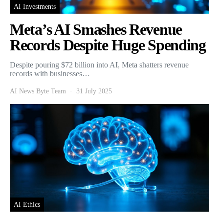
AI Investments
Meta’s AI Smashes Revenue
Records Despite Huge Spending
Despite pouring $72 billion into AI, Meta shatters revenue
records with businesses…
AI News Byte Team
31 July 2025
AI Ethics