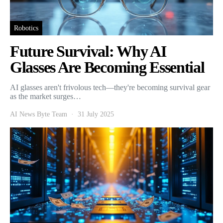
Robotics
Future Survival: Why AI
Glasses Are Becoming Essential
AI glasses aren't frivolous tech—they're becoming survival gear
as the market surges…
AI News Byte Team
31 July 2025