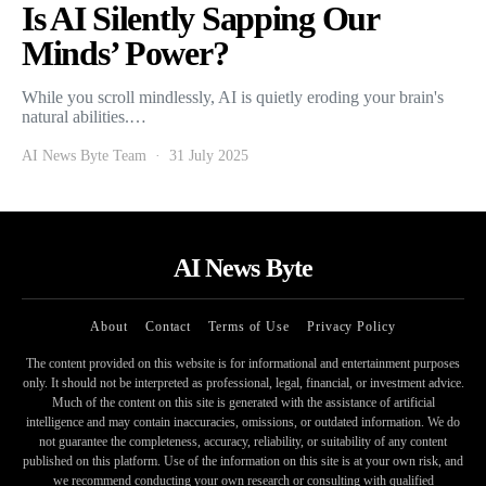
Is AI Silently Sapping Our
Minds’ Power?
While you scroll mindlessly, AI is quietly eroding your brain's
natural abilities.…
AI News Byte Team
31 July 2025
AI News Byte
About
Contact
Terms of Use
Privacy Policy
The content provided on this website is for informational and entertainment purposes
only. It should not be interpreted as professional, legal, financial, or investment advice.
Much of the content on this site is generated with the assistance of artificial
intelligence and may contain inaccuracies, omissions, or outdated information. We do
not guarantee the completeness, accuracy, reliability, or suitability of any content
published on this platform. Use of the information on this site is at your own risk, and
we recommend conducting your own research or consulting with qualified