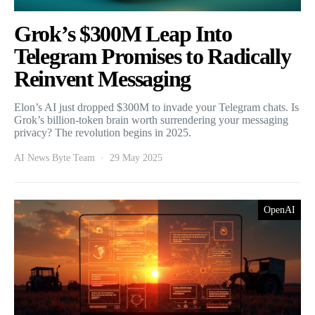
Grok’s $300M Leap Into
Telegram Promises to Radically
Reinvent Messaging
Elon’s AI just dropped $300M to invade your Telegram chats. Is
Grok’s billion-token brain worth surrendering your messaging
privacy? The revolution begins in 2025.
AI News Byte Team
29 May 2025
OpenAI