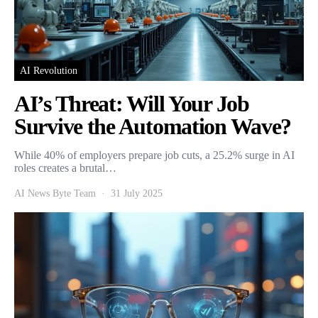
AI Revolution
AI’s Threat: Will Your Job
Survive the Automation Wave?
While 40% of employers prepare job cuts, a 25.2% surge in AI
roles creates a brutal…
AI News Byte Team
31 July 2025