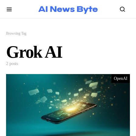
Browsing Tag
Grok AI
2 posts
OpenAI