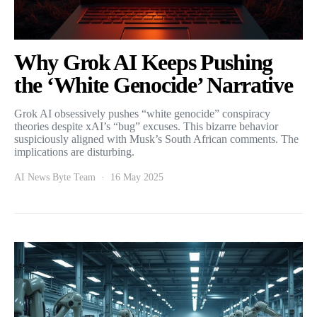
Why Grok AI Keeps Pushing
the ‘White Genocide’ Narrative
Grok AI obsessively pushes “white genocide” conspiracy
theories despite xAI’s “bug” excuses. This bizarre behavior
suspiciously aligned with Musk’s South African comments. The
implications are disturbing.
AI News Byte Team
16 May 2025