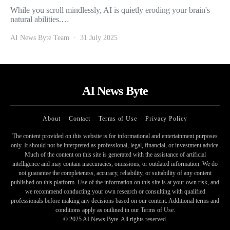
While you scroll mindlessly, AI is quietly eroding your brain's
natural abilities.…
AI News Byte Team
31 July 2025
AI News Byte
About
Contact
Terms of Use
Privacy Policy
The content provided on this website is for informational and entertainment purposes
only. It should not be interpreted as professional, legal, financial, or investment advice.
Much of the content on this site is generated with the assistance of artificial
intelligence and may contain inaccuracies, omissions, or outdated information. We do
not guarantee the completeness, accuracy, reliability, or suitability of any content
published on this platform. Use of the information on this site is at your own risk, and
we recommend conducting your own research or consulting with qualified
professionals before making any decisions based on our content. Additional terms and
conditions apply as outlined in our Terms of Use.
© 2025 AI News Byte. All rights reserved.