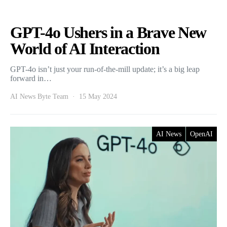
GPT-4o Ushers in a Brave New
World of AI Interaction
GPT-4o isn’t just your run-of-the-mill update; it’s a big leap
forward in…
AI News Byte Team
15 May 2024
AI News
OpenAI