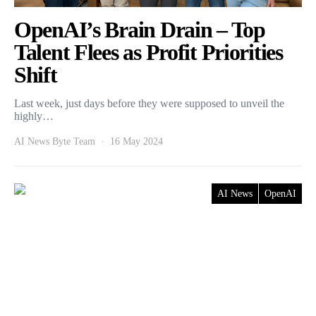
OpenAI’s Brain Drain – Top
Talent Flees as Profit Priorities
Shift
Last week, just days before they were supposed to unveil the
highly…
AI News Byte Team
16 May 2024
AI News
OpenAI