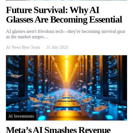
Future Survival: Why AI
Glasses Are Becoming Essential
AI glasses aren't frivolous tech—they're becoming survival gear
as the market surges…
AI News Byte Team
31 July 2025
AI Investments
Meta’s AI Smashes Revenue