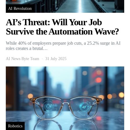
AI Revolution
AI’s Threat: Will Your Job
Survive the Automation Wave?
While 40% of employers prepare job cuts, a 25.2% surge in AI
roles creates a brutal…
AI News Byte Team
31 July 2025
Robotics