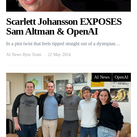
Scarlett Johansson EXPOSES
Sam Altman & OpenAI
In a plot twist that feels ripped straight out of a dystopian…
AI News Byte Team
22 May 2024
AI News
OpenAI