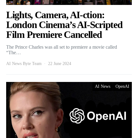
Lights, Camera, AI-ction:
London Cinema’s AI-Scripted
Film Premiere Cancelled
The Prince Charles was all set to premiere a movie called
“The…
AI News Byte Team
22 June 2024
AI News
OpenAI