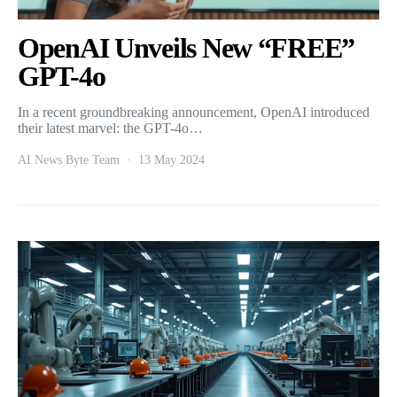
OpenAI Unveils New “FREE”
GPT-4o
In a recent groundbreaking announcement, OpenAI introduced
their latest marvel: the GPT-4o…
AI News Byte Team
13 May 2024