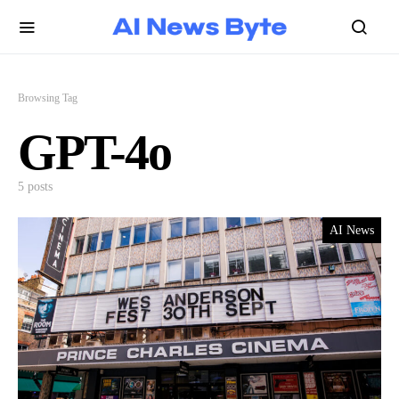
Browsing Tag
GPT-4o
5 posts
AI News