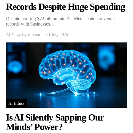
Records Despite Huge Spending
Despite pouring $72 billion into AI, Meta shatters revenue
records with businesses…
AI News Byte Team
31 July 2025
AI Ethics
Is AI Silently Sapping Our
Minds’ Power?