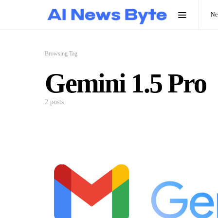
N
Browsing Tag
Gemini 1.5 Pro
2 posts