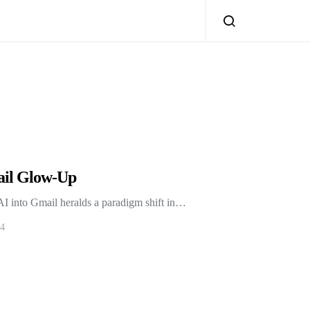
ail Glow-Up
AI into Gmail heralds a paradigm shift in…
24