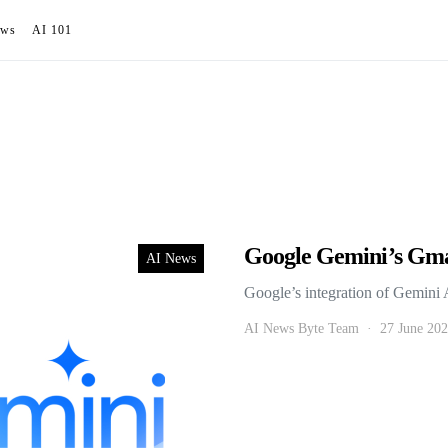
ews
AI 101
Google Gemini’s Gm
AI News
Google’s integration of Gemini 
AI News Byte Team
27 June 20