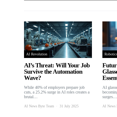
AI Revolution
Robotic
AI’s Threat: Will Your Job
Futur
Survive the Automation
Glass
Wave?
Essent
While 40% of employers prepare job
AI glass
cuts, a 25.2% surge in AI roles creates a
becoming
brutal…
surges…
AI News Byte Team
31 July 2025
AI News 