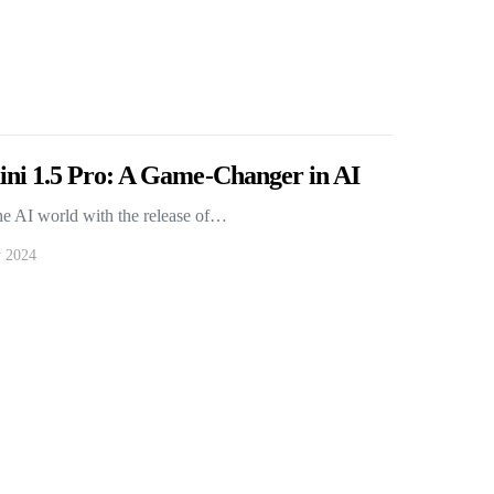
ni 1.5 Pro: A Game-Changer in AI
he AI world with the release of…
y 2024