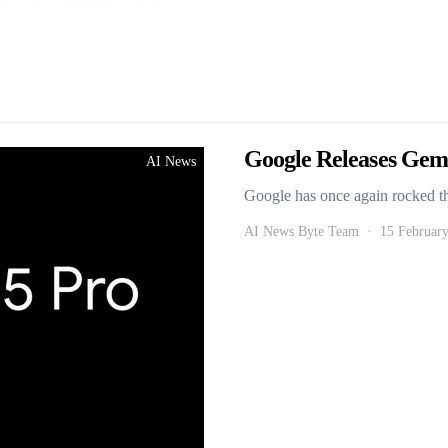
Google Releases Gemi
AI News
Google has once again rocked t
AI News Byte Team
15 Februar