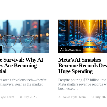
s
AI Investments
e Survival: Why AI
Meta’s AI Smashes
es Are Becoming
Revenue Records Des
ial
Huge Spending
es aren't frivolous tech—they're
Despite pouring $72 billion into
 survival gear as the market
Meta shatters revenue records w
businesses…
Byte Team
31 July 2025
AI News Byte Team
31 July 202