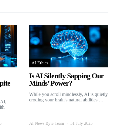
AI Ethics
Is AI Silently Sapping Our
pite
Minds’ Power?
While you scroll mindlessly, AI is quietly
eroding your brain's natural abilities.…
 AI,
ith
5
AI News Byte Team
31 July 2025