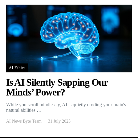
AI Ethics
Is AI Silently Sapping Our
Minds’ Power?
While you scroll mindlessly, AI is quietly eroding your brain's
natural abilities.…
AI News Byte Team
31 July 2025