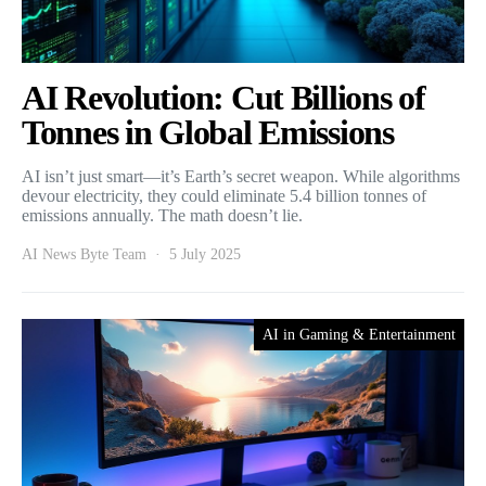
AI Revolution: Cut Billions of
Tonnes in Global Emissions
AI isn’t just smart—it’s Earth’s secret weapon. While algorithms
devour electricity, they could eliminate 5.4 billion tonnes of
emissions annually. The math doesn’t lie.
AI News Byte Team
5 July 2025
AI in Gaming & Entertainment