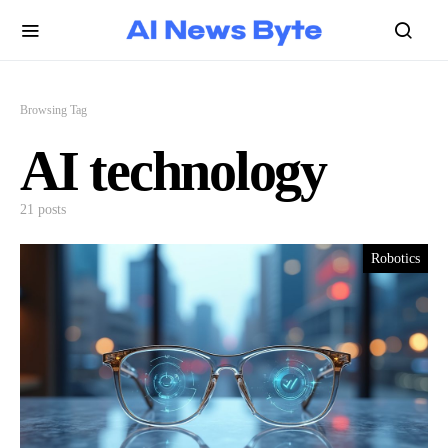
Browsing Tag
AI technology
21 posts
Robotics