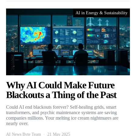
AI in Energy & Sustainability
Why AI Could Make Future
Blackouts a Thing of the Past
Could AI end blackouts forever? Self-healing grids, smart
transformers, and psychic maintenance systems are saving
companies millions. Your melting ice cream nightmares are
nearly over.
AI News Byte Team
21 May 2025