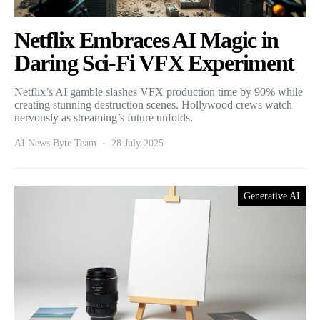
Netflix Embraces AI Magic in
Daring Sci-Fi VFX Experiment
Netflix’s AI gamble slashes VFX production time by 90% while
creating stunning destruction scenes. Hollywood crews watch
nervously as streaming’s future unfolds.
AI News Byte Team
28 July 2025
Generative AI