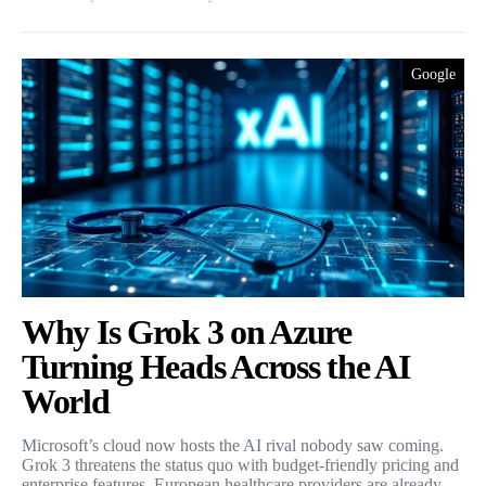
Google
Why Is Grok 3 on Azure
Turning Heads Across the AI
World
Microsoft’s cloud now hosts the AI rival nobody saw coming.
Grok 3 threatens the status quo with budget-friendly pricing and
enterprise features. European healthcare providers are already