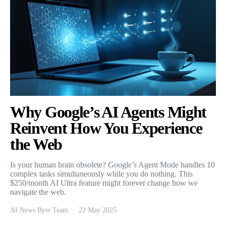
Why Google’s AI Agents Might
Reinvent How You Experience
the Web
Is your human brain obsolete? Google’s Agent Mode handles 10
complex tasks simultaneously while you do nothing. This
$250/month AI Ultra feature might forever change how we
navigate the web.
AI News Byte Team
22 May 2025