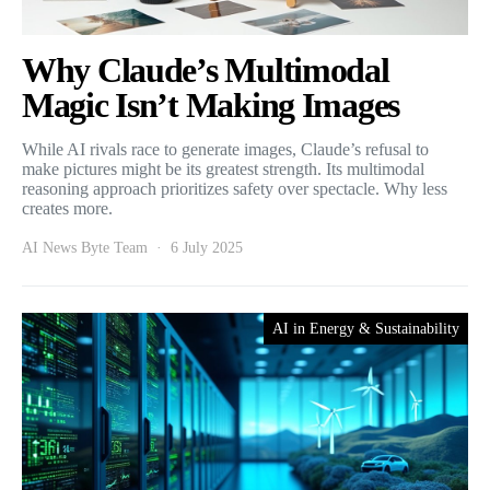
Why Claude’s Multimodal
Magic Isn’t Making Images
While AI rivals race to generate images, Claude’s refusal to
make pictures might be its greatest strength. Its multimodal
reasoning approach prioritizes safety over spectacle. Why less
creates more.
AI News Byte Team
6 July 2025
AI in Energy & Sustainability