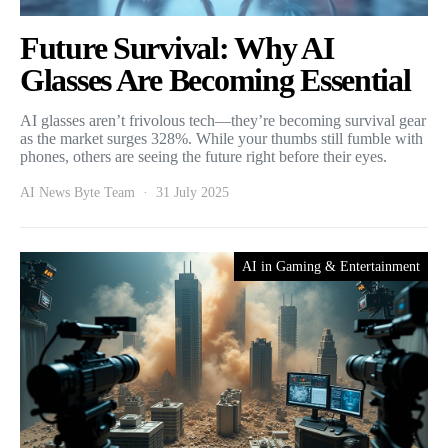
Future Survival: Why AI
Glasses Are Becoming Essential
AI glasses aren’t frivolous tech—they’re becoming survival gear
as the market surges 328%. While your thumbs still fumble with
phones, others are seeing the future right before their eyes.
AI News Byte Team
31 July 2025
AI in Gaming & Entertainment