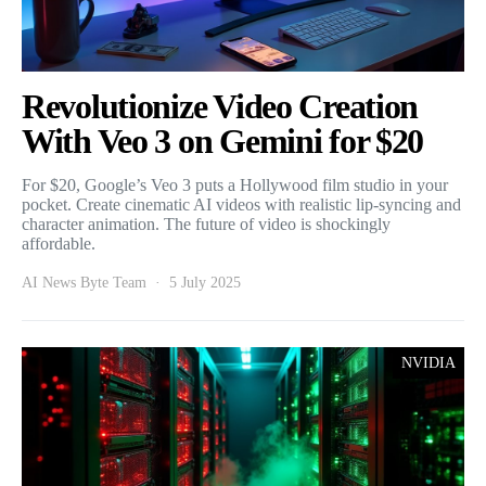
Revolutionize Video Creation
With Veo 3 on Gemini for $20
For $20, Google’s Veo 3 puts a Hollywood film studio in your
pocket. Create cinematic AI videos with realistic lip-syncing and
character animation. The future of video is shockingly
affordable.
AI News Byte Team
5 July 2025
NVIDIA