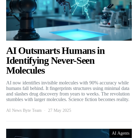
AI Outsmarts Humans in
Identifying Never-Seen
Molecules
AI now identifies invisible molecules with 90% accuracy while
humans fall behind. It fingerprints structures using minimal data
and slashes drug discovery from years to weeks. The revolution
stumbles with larger molecules. Science fiction becomes reality.
AI News Byte Team
27 May 2025
AI Agents