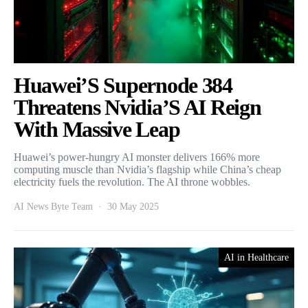
Huawei’S Supernode 384
Threatens Nvidia’S AI Reign
With Massive Leap
Huawei’s power-hungry AI monster delivers 166% more
computing muscle than Nvidia’s flagship while China’s cheap
electricity fuels the revolution. The AI throne wobbles.
AI News Byte Team
30 May 2025
AI in Healthcare