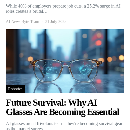
While 40% of employers prepare job cuts, a 25.2% surge in AI
roles creates a brutal…
AI News Byte Team
31 July 2025
Robotics
Future Survival: Why AI
Glasses Are Becoming Essential
AI glasses aren't frivolous tech—they're becoming survival gear
as the market surges…