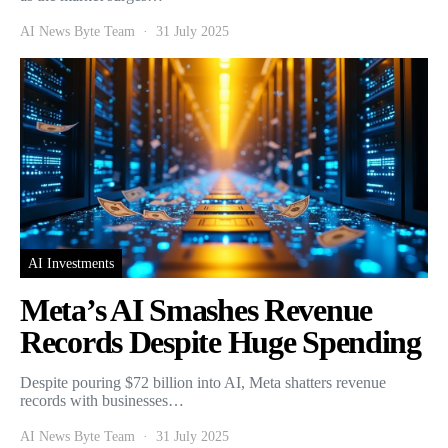
AI News Byte Team
31 July 2025
AI Investments
Meta’s AI Smashes Revenue
Records Despite Huge Spending
Despite pouring $72 billion into AI, Meta shatters revenue
records with businesses…
AI News Byte Team
31 July 2025