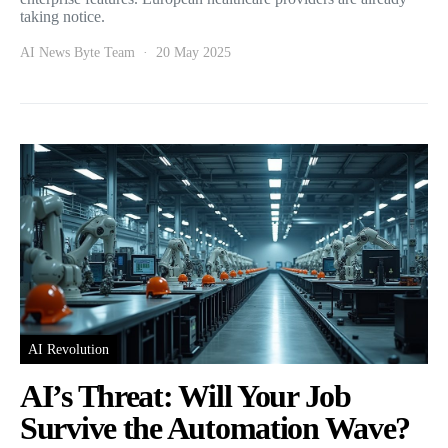
taking notice.
AI News Byte Team
20 May 2025
AI Revolution
AI’s Threat: Will Your Job
Survive the Automation Wave?