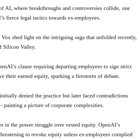
 of AI, where breakthroughs and controversies collide, one
’s fierce legal tactics towards ex-employees.
ox shed light on the intriguing saga that unfolded recently,
 Silicon Valley.
enAI’s clause requiring departing employees to sign strict
ve their earned equity, sparking a firestorm of debate.
itially denied the practice but later faced contradictions
 painting a picture of corporate complexities.
ies in the power struggle over vested equity. OpenAI’s
 threatening to revoke equity unless ex-employees complied