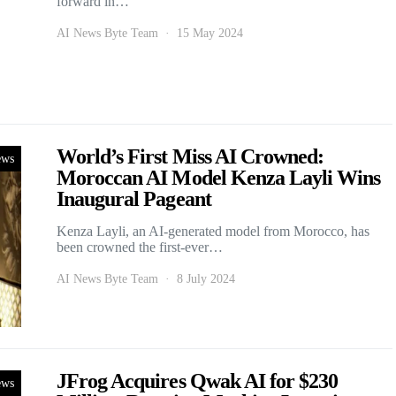
forward in…
AI News Byte Team
15 May 2024
World’s First Miss AI Crowned:
ews
Moroccan AI Model Kenza Layli Wins
Inaugural Pageant
Kenza Layli, an AI-generated model from Morocco, has
been crowned the first-ever…
AI News Byte Team
8 July 2024
JFrog Acquires Qwak AI for $230
ews