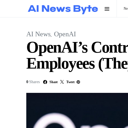
N
AI News
OpenAI
OpenAI’s Contro
Employees (The
0
Shares
Share
Tweet