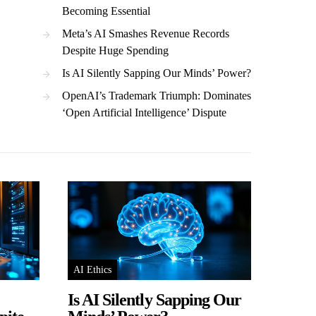
Becoming Essential
Meta’s AI Smashes Revenue Records
Despite Huge Spending
Is AI Silently Sapping Our Minds’ Power?
OpenAI’s Trademark Triumph: Dominates
‘Open Artificial Intelligence’ Dispute
AI Ethics
Is AI Silently Sapping Our