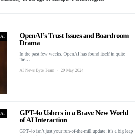
OpenAI’s Trust Issues and Boardroom
nAI
Drama
In the past few weeks, OpenAI has found itself in quite
the…
AI News Byte Team
29 May 2024
GPT-4o Ushers in a Brave New World
nAI
of AI Interaction
GPT-4o isn’t just your run-of-the-mill update; it’s a big leap