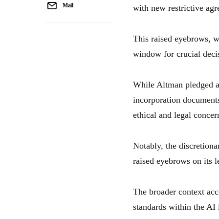
Mail
with new restrictive ag
This raised eyebrows, w
window for crucial decis
While Altman pledged ac
incorporation documents 
ethical and legal concer
Notably, the discretiona
raised eyebrows on its l
The broader context acc
standards within the AI