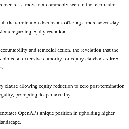
reements – a move not commonly seen in the tech realm.
ith the termination documents offering a mere seven-day
ions regarding equity retention.
countability and remedial action, the revelation that the
hinted at extensive authority for equity clawback stirred
ns.
ry clause allowing equity reduction to zero post-termination
egality, prompting deeper scrutiny.
entuates OpenAI’s unique position in upholding higher
 landscape.