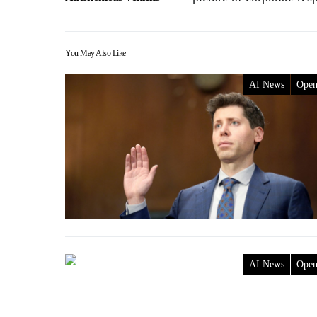
You May Also Like
AI News
Ope
AI News
Ope