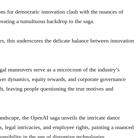
ns for democratic innovation clash with the nuances of
reating a tumultuous backdrop to the saga.
s, this underscores the delicate balance between innovation
gal maneuvers serve as a microcosm of the industry’s
wer dynamics, equity rewards, and corporate governance
eb, leaving people questioning the true motives and
landscape, the OpenAI saga unveils the intricate dance
 legal intricacies, and employee rights, painting a nuanced
onsibility in the age of disruptive technologies.