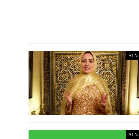
AI N
AI N