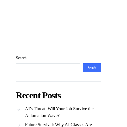
Search
Search
Recent Posts
AI’s Threat: Will Your Job Survive the
Automation Wave?
Future Survival: Why AI Glasses Are