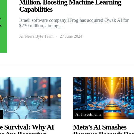
Million, Boosting Machine Learning
Capabilities
Israeli software company JFrog has acquired Qwak AI for
$230 million, aiming…
AI News Byte Team
27 June 2024
s
AI Investments
e Survival: Why AI
Meta’s AI Smashes