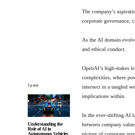
The company’s aspiratio
corporate governance, c
As the AI domain evolve
and ethical conduct.
OpenAI’s high-stakes le
complexities, where po
Up next
intersect in a tangled w
implications within.
In the ever-shifting AI 
Understanding the
between company values,
Role of AI in
picture of corporate resp
Autonomous Vehicles