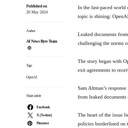
Published on
In the fast-paced world
26 May 2024
topic is shining: OpenAI
Author
Leaked documents from V
AI News Byte Team
challenging the norms of
The story began with Op
Tags
exit agreements to recei
OpenAI
Sam Altman’s response in
Share article
from leaked documents –
Facebook
The heart of the issue l
X (Twitter)
policies borderlined on
Pinterest