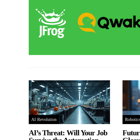
AI Revolution
Robotic
AI’s Threat: Will Your Job
Futur