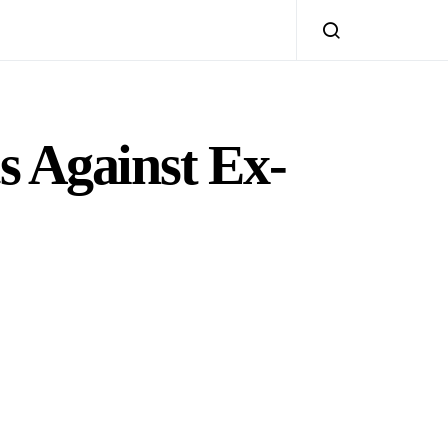
s Against Ex-