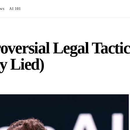
ews
AI 101
versial Legal Tactic
y Lied)