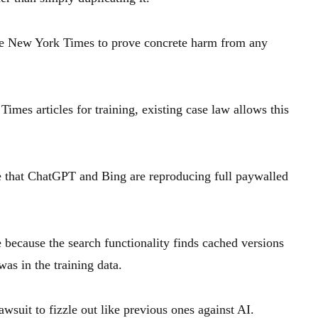
r the New York Times to prove concrete harm from any
imes articles for training, existing case law allows this
e that ChatGPT and Bing are reproducing full paywalled
 because the search functionality finds cached versions
was in the training data.
awsuit to fizzle out like previous ones against AI.