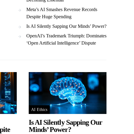
Meta’s AI Smashes Revenue Records
Despite Huge Spending
Is AI Silently Sapping Our Minds’ Power?
OpenAI’s Trademark Triumph: Dominates
‘Open Artificial Intelligence’ Dispute
AI Ethics
Is AI Silently Sapping Our
pite
Minds’ Power?