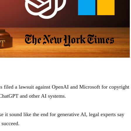
filed a lawsuit against OpenAI and Microsoft for copyright
 ChatGPT and other AI systems.
 it sound like the end for generative AI, legal experts say
t succeed.