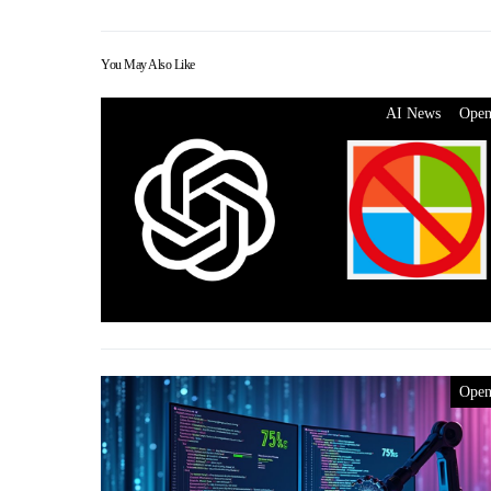
You May Also Like
AI News
Ope
Ope