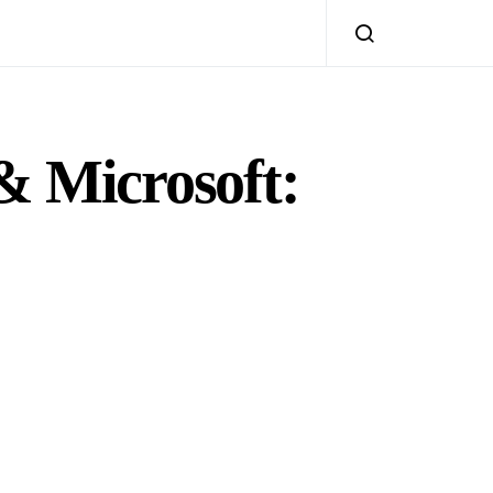
& Microsoft: