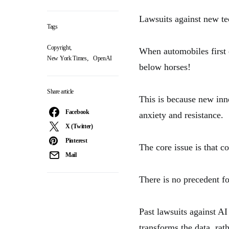
Lawsuits against new t
Tags
,
Copyright
When automobiles first e
,
New York Times
OpenAI
below horses!
Share article
This is because new inno
Facebook
anxiety and resistance.
X (Twitter)
Pinterest
The core issue is that c
Mail
There is no precedent f
Past lawsuits against AI
transforms the data, rath