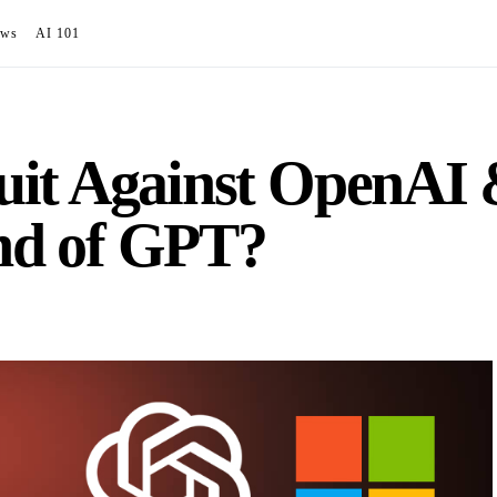
ews
AI 101
it Against OpenAI 
End of GPT?