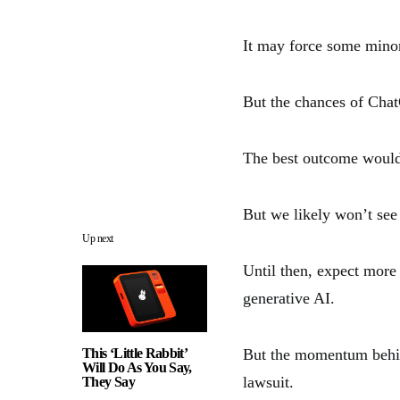
It may force some minor
But the chances of Chat
The best outcome would
But we likely won’t see 
Up next
Until then, expect more
generative AI.
This ‘Little Rabbit’
But the momentum behind
Will Do As You Say,
lawsuit.
They Say