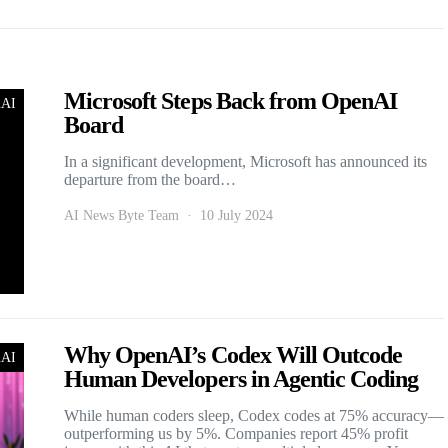
Microsoft Steps Back from OpenAI
nAI
Board
In a significant development, Microsoft has announced its
departure from the board…
AI News Byte Team
10 July 2024
Why OpenAI’s Codex Will Outcode
nAI
Human Developers in Agentic Coding
While human coders sleep, Codex codes at 75% accuracy—
outperforming us by 5%. Companies report 45% profit