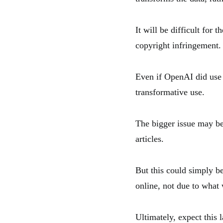
It will be difficult fo
copyright infringement.
Even if OpenAI did use T
transformative use.
The bigger issue may b
articles.
But this could simply be
online, not due to what 
Ultimately, expect this l