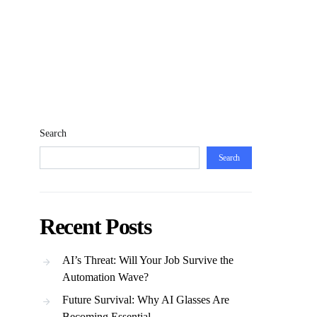
Search
Search
Recent Posts
AI’s Threat: Will Your Job Survive the
Automation Wave?
Future Survival: Why AI Glasses Are
Becoming Essential