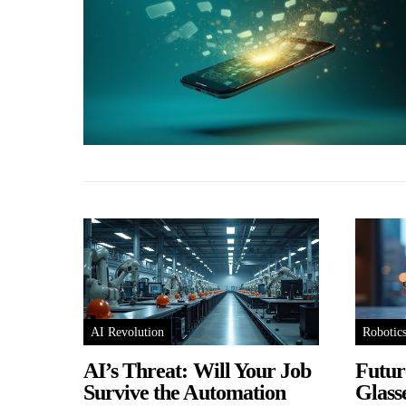
AI Revolution
Robotic
AI’s Threat: Will Your Job
Futur
Survive the Automation
Glass