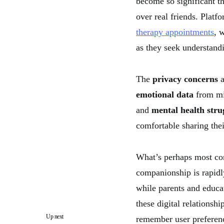
become so significant t
over real friends. Platf
therapy appointments
, 
as they seek understand
The
privacy concerns
a
emotional data
from min
and
mental health stru
comfortable sharing the
What’s perhaps most co
companionship is rapidl
while parents and educa
these digital relationshi
Up next
remember user preferenc