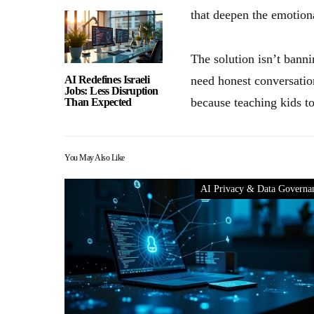
that deepen the emotion
The solution isn’t bann
AI Redefines Israeli
need honest conversati
Jobs: Less Disruption
because teaching kids t
Than Expected
You May Also Like
AI Privacy & Data Governa