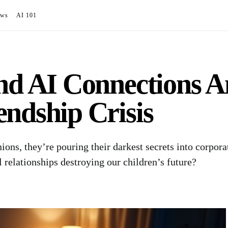
ews
AI 101
ind AI Connections 
ndship Crisis
ons, they’re pouring their darkest secrets into corpora
 relationships destroying our children’s future?