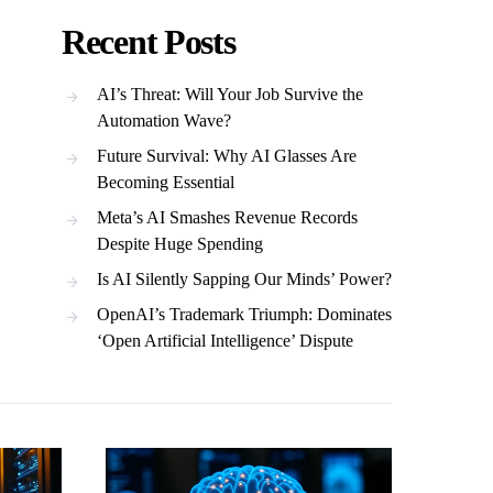
Recent Posts
AI’s Threat: Will Your Job Survive the
Automation Wave?
Future Survival: Why AI Glasses Are
Becoming Essential
Meta’s AI Smashes Revenue Records
Despite Huge Spending
Is AI Silently Sapping Our Minds’ Power?
OpenAI’s Trademark Triumph: Dominates
‘Open Artificial Intelligence’ Dispute