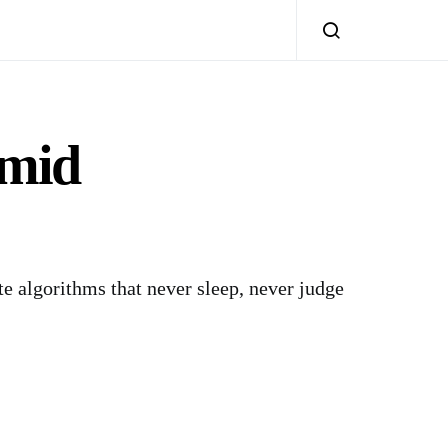
Amid
te algorithms that never sleep, never judge