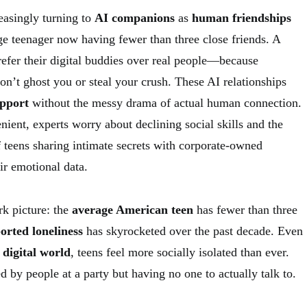
easingly turning to
AI companions
as
human friendships
ge teenager now having fewer than three close friends. A
prefer their digital buddies over real people—because
on’t ghost you or steal your crush. These AI relationships
upport
without the messy drama of actual human connection.
ient, experts worry about declining social skills and the
 teens sharing intimate secrets with corporate-owned
eir emotional data.
rk picture: the
average American teen
has fewer than three
orted loneliness
has skyrocketed over the past decade. Even
digital world
, teens feel more socially isolated than ever.
ed by people at a party but having no one to actually talk to.