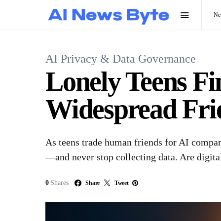
N
AI Privacy & Data Governance
Lonely Teens F
Widespread Frie
As teens trade human friends for AI compani
—and never stop collecting data. Are digital
0
Shares
Share
Tweet