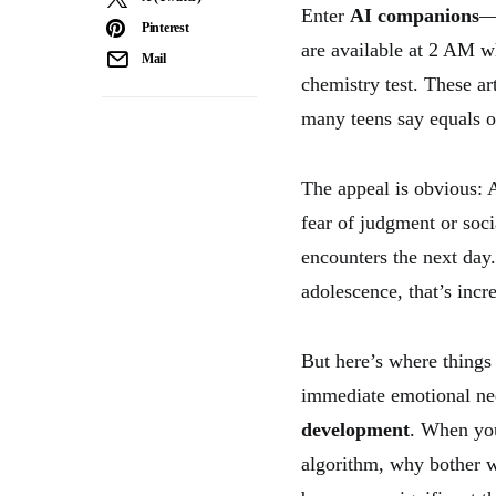
Enter
AI companions
—t
Pinterest
are available at 2 AM w
Mail
chemistry test. These ar
many teens say equals o
The appeal is obvious: 
fear of judgment or soci
encounters the next day.
adolescence, that’s incre
But here’s where things
immediate emotional nee
development
. When you
algorithm, why bother w