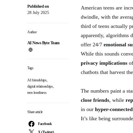
Published on
American teens are incr
28 July 2025
dwindle, with the avera
third of teens actually 
Author
apparently, algorithms d
AI News Byte Team
offer 24/7
emotional s
While this sounds conven
privacy implications
of
Tags
chatbots that harvest th
,
AI friendships
,
digital relationships
The numbers paint a sta
teen loneliness
close friends
, while
rep
in our
hyper-connected 
Share article
It’s like being surround
Facebook
X (Twitter)