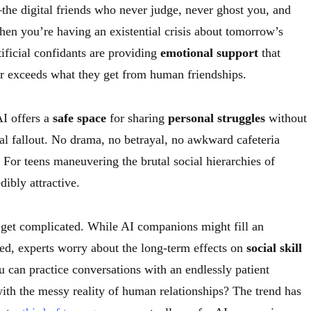
he digital friends who never judge, never ghost you, and
hen you’re having an existential crisis about tomorrow’s
tificial confidants are providing
emotional support
that
r exceeds what they get from human friendships.
AI offers a
safe space
for sharing
personal struggles
without
al fallout. No drama, no betrayal, no awkward cafeteria
 For teens maneuvering the brutal social hierarchies of
dibly attractive.
 get complicated. While AI companions might fill an
d, experts worry about the long-term effects on
social skill
 can practice conversations with an endlessly patient
ith the messy reality of human relationships? The trend has