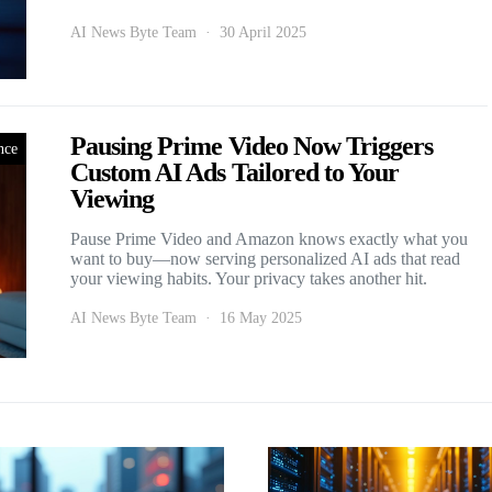
AI News Byte Team
30 April 2025
Pausing Prime Video Now Triggers
nce
Custom AI Ads Tailored to Your
Viewing
Pause Prime Video and Amazon knows exactly what you
want to buy—now serving personalized AI ads that read
your viewing habits. Your privacy takes another hit.
AI News Byte Team
16 May 2025