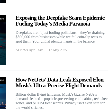
Exposing the Deepfake Scam Epidemic
nce
Fueling Today’s Media Paranoia
Deepfakes aren’t just fooling politicians—they’re draining
$500,000 from businesses while we fail coin-flip tests to
spot them. Your digital identity hangs in the balance.
AI News Byte Team
12 May 2025
How NetJets’ Data Leak Exposed Elon
nce
Musk’s Ultra-Precise Flight Demands
Billion-dollar flying tantrums: Musk’s bizarre NetJets
demands leaked—popsicle-preserving cold cabins, tech-free
zones, and $100M fleet secrets. Privacy isn’t even safe for
the world’s richest.