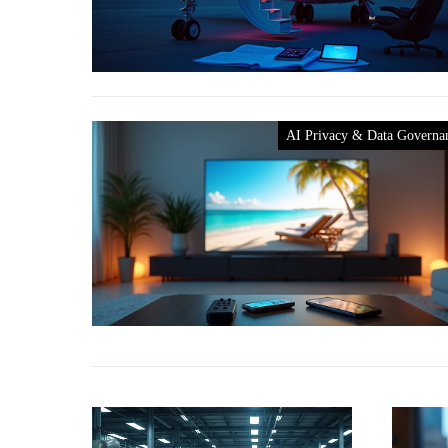
AI Privacy & Data Governa