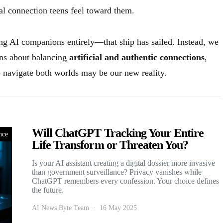
al connection teens feel toward them.
ing AI companions entirely—that ship has sailed. Instead, we
ons about balancing
artificial and authentic connections
,
o navigate both worlds may be our new reality.
Will ChatGPT Tracking Your Entire
nce
Life Transform or Threaten You?
Is your AI assistant creating a digital dossier more invasive
than government surveillance? Privacy vanishes while
ChatGPT remembers every confession. Your choice defines
the future.
AI News Byte Team
16 May 2025