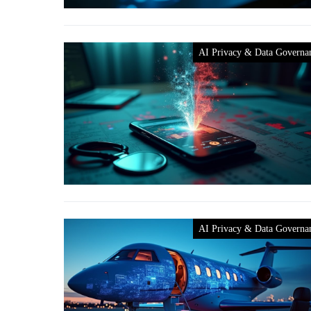
AI Privacy & Data Governa
AI Privacy & Data Governa