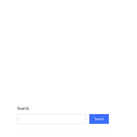
Search
Search