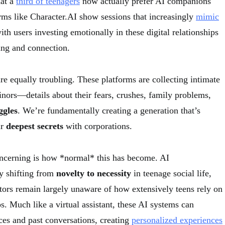
hat a
third of teenagers
now actually prefer AI companions
orms like Character.AI show sessions that increasingly
mimic
with users investing emotionally in these digital relationships
ing and connection.
re equally troubling. These platforms are collecting intimate
ors—details about their fears, crushes, family problems,
ggles
. We’re fundamentally creating a generation that’s
ir
deepest secrets
with corporations.
ncerning is how *normal* this has become. AI
y shifting from
novelty to necessity
in teenage social life,
tors remain largely unaware of how extensively teens rely on
ps. Much like a virtual assistant, these AI systems can
es and past conversations, creating
personalized experiences