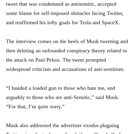
tweet that was condemned as antisemitic, accepted
some blame for self-imposed obstacles facing Twitter,
and reaffirmed his lofty goals for Tesla and SpaceX.
The interview comes on the heels of Musk tweeting and
then deleting an unfounded conspiracy theory related to
the attack on Paul Pelosi. The tweet prompted
widespread criticism and accusations of anti-semitism.
“I handed a loaded gun to those who hate me, and
arguably to those who are anti-Semitic,” said Musk.
“For that, I’m quite sorry.”
Musk also addressed the advertiser exodus plaguing