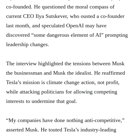
co-founded. He questioned the moral compass of
current CEO Ilya Sutskever, who ousted a co-founder
last month, and speculated OpenAI may have
discovered “some dangerous element of AI” prompting
leadership changes.
The interview highlighted the tensions between Musk
the businessman and Musk the idealist. He reaffirmed
Tesla’s mission is climate change action, not profit,
while attacking politicians for allowing competing
interests to undermine that goal.
“My companies have done nothing anti-competitive,”
asserted Musk. He touted Tesla’s industry-leading