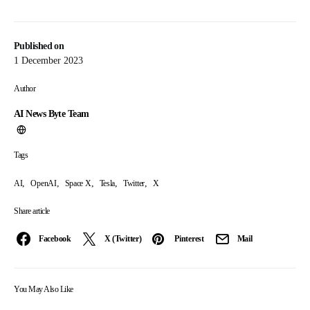
Published on
1 December 2023
Author
AI News Byte Team
Tags
,
,
,
,
,
AI
OpenAI
Space X
Tesla
Twitter
X
Share article
Facebook
X (Twitter)
Pinterest
Mail
You May Also Like