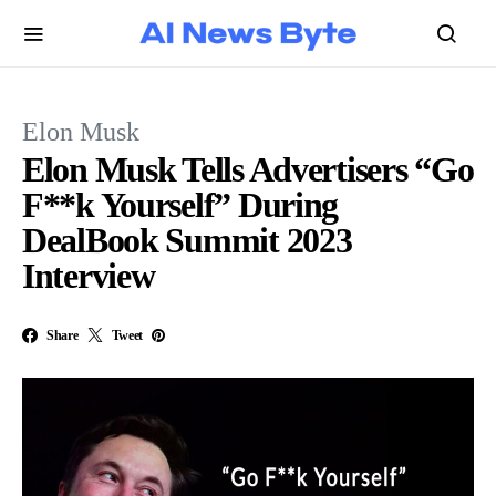
Elon Musk
Elon Musk Tells Advertisers “Go
F**k Yourself” During
DealBook Summit 2023
Interview
Share
Tweet