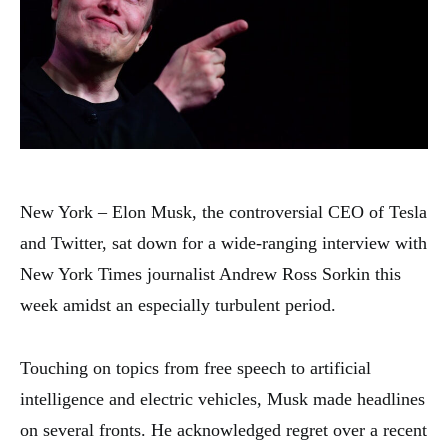
New York – Elon Musk, the controversial CEO of Tesla
and Twitter, sat down for a wide-ranging interview with
New York Times journalist Andrew Ross Sorkin this
week amidst an especially turbulent period.
Touching on topics from free speech to artificial
intelligence and electric vehicles, Musk made headlines
on several fronts. He acknowledged regret over a recent