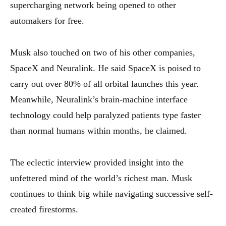
supercharging network being opened to other
automakers for free.
Musk also touched on two of his other companies,
SpaceX and Neuralink. He said SpaceX is poised to
carry out over 80% of all orbital launches this year.
Meanwhile, Neuralink’s brain-machine interface
technology could help paralyzed patients type faster
than normal humans within months, he claimed.
The eclectic interview provided insight into the
unfettered mind of the world’s richest man. Musk
continues to think big while navigating successive self-
created firestorms.