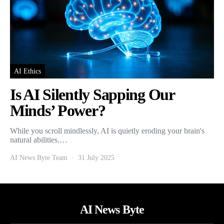
AI Ethics
Is AI Silently Sapping Our
Minds’ Power?
While you scroll mindlessly, AI is quietly eroding your brain's
natural abilities.…
AI News Byte Team
31 July 2025
AI News Byte