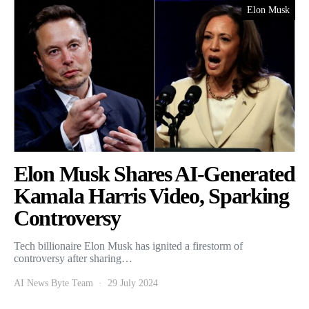
Elon Musk
Elon Musk Shares AI-Generated
Kamala Harris Video, Sparking
Controversy
Tech billionaire Elon Musk has ignited a firestorm of
controversy after sharing…
AI News Byte Team
29 July 2024