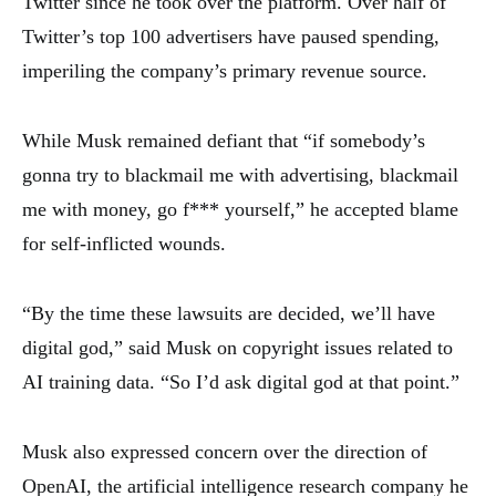
Twitter since he took over the platform. Over half of
Twitter’s top 100 advertisers have paused spending,
imperiling the company’s primary revenue source.
While Musk remained defiant that “if somebody’s
gonna try to blackmail me with advertising, blackmail
me with money, go f*** yourself,” he accepted blame
for self-inflicted wounds.
“By the time these lawsuits are decided, we’ll have
digital god,” said Musk on copyright issues related to
AI training data. “So I’d ask digital god at that point.”
Musk also expressed concern over the direction of
OpenAI, the artificial intelligence research company he