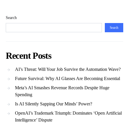
Search
Search
Recent Posts
AI’s Threat: Will Your Job Survive the Automation Wave?
Future Survival: Why AI Glasses Are Becoming Essential
Meta’s AI Smashes Revenue Records Despite Huge
Spending
Is AI Silently Sapping Our Minds’ Power?
OpenAI’s Trademark Triumph: Dominates ‘Open Artificial
Intelligence’ Dispute