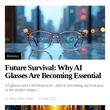
Robotics
Future Survival: Why AI
Glasses Are Becoming Essential
AI glasses aren't frivolous tech—they're becoming survival gear
as the market surges…
AI News Byte Team
31 July 2025