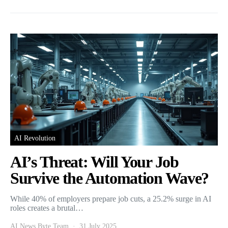
AI Revolution
AI’s Threat: Will Your Job
Survive the Automation Wave?
While 40% of employers prepare job cuts, a 25.2% surge in AI
roles creates a brutal…
AI News Byte Team
31 July 2025