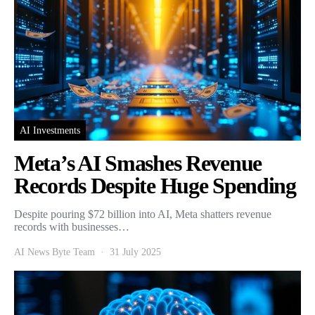
AI Investments
Meta’s AI Smashes Revenue
Records Despite Huge Spending
Despite pouring $72 billion into AI, Meta shatters revenue
records with businesses…
AI News Byte Team
31 July 2025