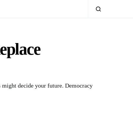
eplace
s might decide your future. Democracy