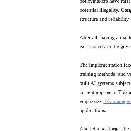
policymakers have raise
potential illegality.
Cong
structure and reliability
After all, having a mac
isn’t exactly in the go
The implementation faces
training methods, and ve
built AI systems subjec
current approach. This a
emphasize
risk manage
applications.
And let’s not forget the