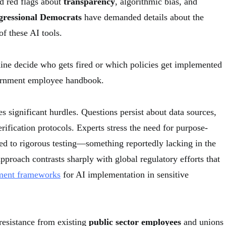
d red flags about
transparency
, algorithmic bias, and
ressional Democrats
have demanded details about the
 of these AI tools.
hine decide who gets fired or which policies get implemented
vernment employee handbook.
 significant hurdles. Questions persist about data sources,
rification protocols. Experts stress the need for purpose-
ted to rigorous testing—something reportedly lacking in the
pproach contrasts sharply with global regulatory efforts that
ment frameworks
for AI implementation in sensitive
 resistance from existing
public sector employees
and unions