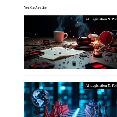
You May Also Like
AI Legislation & Pol
AI Legislation & Pol