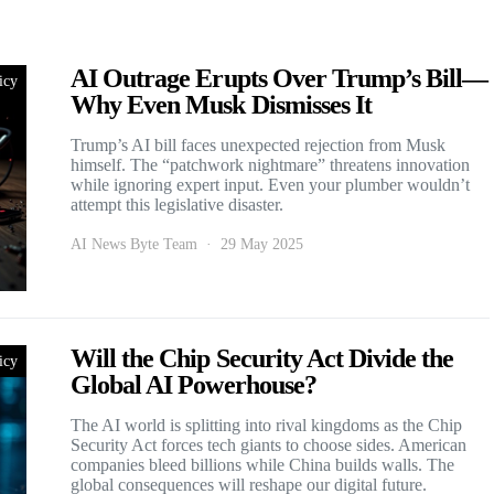
AI Outrage Erupts Over Trump’s Bill—
icy
Why Even Musk Dismisses It
Trump’s AI bill faces unexpected rejection from Musk
himself. The “patchwork nightmare” threatens innovation
while ignoring expert input. Even your plumber wouldn’t
attempt this legislative disaster.
AI News Byte Team
29 May 2025
Will the Chip Security Act Divide the
icy
Global AI Powerhouse?
The AI world is splitting into rival kingdoms as the Chip
Security Act forces tech giants to choose sides. American
companies bleed billions while China builds walls. The
global consequences will reshape our digital future.