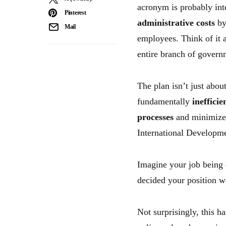
acronym is probably in
Pinterest
administrative costs
b
Mail
employees. Think of it 
entire branch of govern
The plan isn’t just abo
fundamentally
inefficie
processes
and minimize 
International Developme
Imagine your job being 
decided your position wa
Not surprisingly, this h