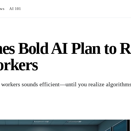
ews
AI 101
s Bold AI Plan to R
rkers
 workers sounds efficient—until you realize algorithm