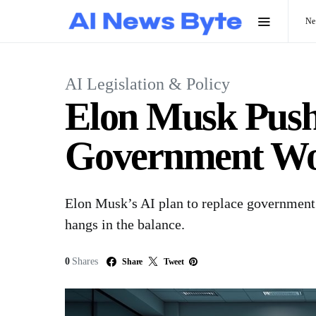
N
AI Legislation & Policy
Elon Musk Pushe
Government Wo
Elon Musk’s AI plan to replace government
hangs in the balance.
0
Shares
Share
Tweet