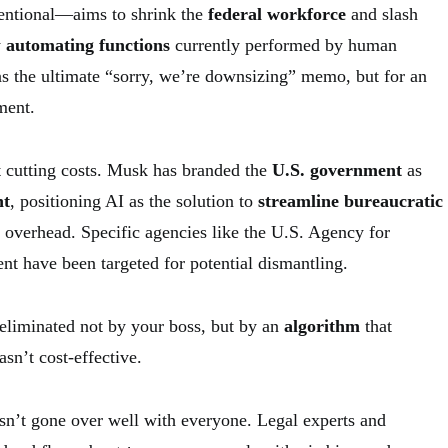
tentional—aims to shrink the
federal workforce
and slash
y
automating functions
currently performed by human
as the ultimate “sorry, we’re downsizing” memo, but for an
ment.
ut cutting costs. Musk has branded the
U.S. government
as
nt
, positioning AI as the solution to
streamline bureaucratic
overhead. Specific agencies like the U.S. Agency for
nt have been targeted for potential dismantling.
eliminated not by your boss, but by an
algorithm
that
sn’t cost-effective.
asn’t gone over well with everyone. Legal experts and