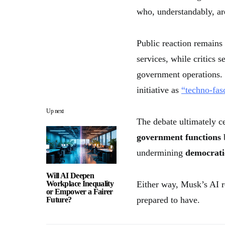
who, understandably, are
Public reaction remains
services, while critics 
government operations. 
initiative as
“techno-fas
Up next
The debate ultimately c
government functions
b
undermining
democrati
Will AI Deepen
Workplace Inequality
Either way, Musk’s AI r
or Empower a Fairer
prepared to have.
Future?