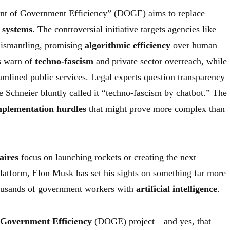
t of Government Efficiency” (DOGE) aims to replace
 systems
. The controversial initiative targets agencies like
dismantling, promising
algorithmic efficiency
over human
s warn of
techno-fascism
and private sector overreach, while
amlined public services. Legal experts question transparency
e Schneier bluntly called it “techno-fascism by chatbot.” The
mplementation hurdles
that might prove more complex than
aires
focus on launching rockets or creating the next
platform, Elon Musk has set his sights on something far more
housands of government workers with
artificial intelligence
.
 Government Efficiency
(DOGE) project—and yes, that