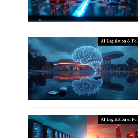
AI Legislation & Pol
AI Legislation & Pol