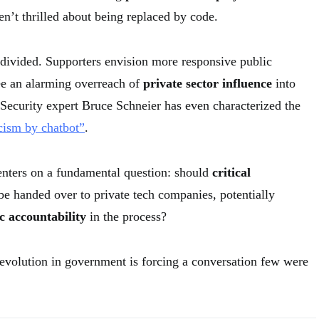
n’t thrilled about being replaced by code.
 divided. Supporters envision more responsive public
see an alarming overreach of
private sector influence
into
Security expert Bruce Schneier has even characterized the
cism by chatbot”
.
enters on a fundamental question: should
critical
e handed over to private tech companies, potentially
c accountability
in the process?
evolution in government is forcing a conversation few were