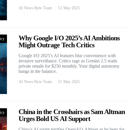
AI News Byte Team
12 May 2025
Why Google I/O 2025’s AI Ambitions
icy
Might Outrage Tech Critics
Google I/O 2025’s AI features blur convenience with
invasive surveillance. Critics rage as Gemini 2.5 reads
private emails for $250 monthly. Your digital autonomy
hangs in the balance.
AI News Byte Team
21 May 2025
China in the Crosshairs as Sam Altman
icy
Urges Bold US AI Support
China’s AI sprint terrifies OpenAI’s Altman as he begs for