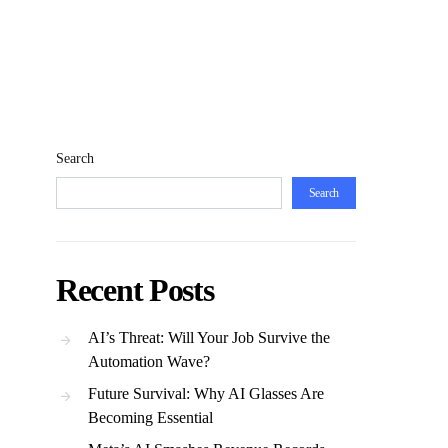
Search
Search
Recent Posts
AI’s Threat: Will Your Job Survive the
Automation Wave?
Future Survival: Why AI Glasses Are
Becoming Essential