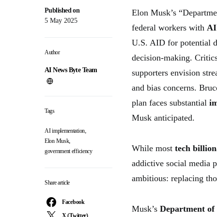
Published on
Elon Musk’s “Departmen
5 May 2025
federal workers with
AI
U.S. AID for potential 
Author
decision-making. Critic
AI News Byte Team
supporters envision stre
and bias concerns. Bruc
plan faces substantial
i
Tags
Musk anticipated.
,
AI implementation
,
Elon Musk
While most
tech billion
government efficiency
addictive social media 
ambitious: replacing t
Share article
Facebook
Musk’s
Department of
X (Twitter)