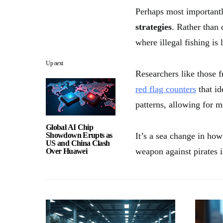
Perhaps most importantl
strategies
. Rather than 
where illegal fishing is
Up next
Researchers like those 
red flag counters
that id
patterns, allowing for m
Global AI Chip
Showdown Erupts as
It’s a sea change in ho
US and China Clash
weapon against pirates i
Over Huawei