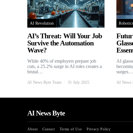
AI Revolution
Robotic
AI’s Threat: Will Your Job
Futur
Survive the Automation
Glass
Wave?
Essent
While 40% of employers prepare job
AI glass
cuts, a 25.2% surge in AI roles creates a
becoming
brutal…
surges…
AI News Byte Team
31 July 2025
AI News 
AI News Byte
About
Contact
Terms of Use
Privacy Policy