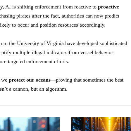
y, AI is shifting enforcement from reactive to
proactive
chasing pirates after the fact, authorities can now predict
 likely to occur and position resources accordingly.
from the University of Virginia have developed sophisticated
entify multiple illegal indicators from vessel behavior
ore targeted enforcement efforts.
w we
protect our oceans
—proving that sometimes the best
sn’t a cannon, but an algorithm.