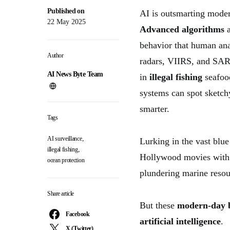
Published on
AI is outsmarting mode
22 May 2025
Advanced algorithms
a
behavior that human ana
Author
radars, VIIRS, and SAR
AI News Byte Team
in
illegal fishing
seafood
systems can spot sketchy
smarter.
Tags
,
AI surveillance
Lurking in the vast blue 
,
illegal fishing
Hollywood movies with 
ocean protection
plundering marine resou
Share article
But these
modern-day 
Facebook
artificial intelligence
.
X (Twitter)