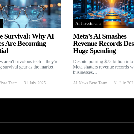
s
AI Investments
e Survival: Why AI
Meta’s AI Smashes
es Are Becoming
Revenue Records Des
ial
Huge Spending
es aren't frivolous tech—they're
Despite pouring $72 billion into
 survival gear as the market
Meta shatters revenue records w
businesses…
Byte Team
31 July 2025
AI News Byte Team
31 July 202