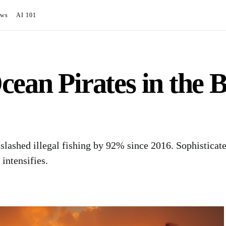
ews
AI 101
ean Pirates in the B
 slashed illegal fishing by 92% since 2016. Sophistica
 intensifies.