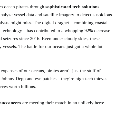
rn ocean pirates through
sophisticated tech solutions
.
nalyze vessel data and satellite imagery to detect suspicious
lysts might miss. The digital dragnet—combining coastal
 technology—has contributed to a whopping 92% decrease
 seizures since 2016. Even under cloudy skies, these
 vessels. The battle for our oceans just got a whole lot
expanses of our oceans, pirates aren’t just the stuff of
Johnny Depp and eye patches—they’re high-tech thieves
rces worth billions.
buccaneers
are meeting their match in an unlikely hero: