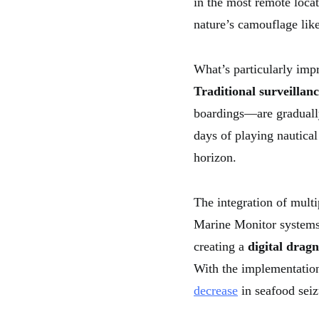
in the most remote loca
nature’s camouflage lik
What’s particularly imp
Traditional surveillan
boardings—are graduall
days of playing nautical
horizon.
The integration of mult
Marine Monitor systems 
creating a
digital dragn
With the implementation
decrease
in seafood sei