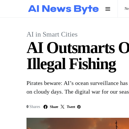
N
AI in Smart Cities
AI Outsmarts Oc
Illegal Fishing
Pirates beware: AI’s ocean surveillance has
on cloudy days. The digital war for our seas
0
Shares
Share
Tweet