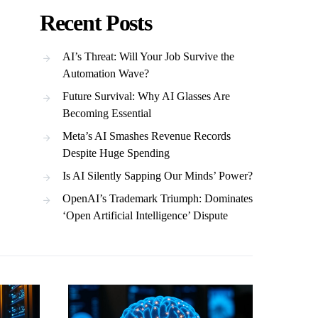
Recent Posts
AI’s Threat: Will Your Job Survive the
Automation Wave?
Future Survival: Why AI Glasses Are
Becoming Essential
Meta’s AI Smashes Revenue Records
Despite Huge Spending
Is AI Silently Sapping Our Minds’ Power?
OpenAI’s Trademark Triumph: Dominates
‘Open Artificial Intelligence’ Dispute