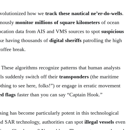
evolutionized how we
track these nautical ne’er-do-wells
.
omously
monitor millions of square kilometers
of ocean
location data from AIS and VMS sources to spot
suspicious
like having thousands of
digital sheriffs
patrolling the high
coffee break.
These algorithms recognize patterns that human analysts
s suddenly switch off their
transponders
(the maritime
thing to see here, folks!”) or engage in erratic movement
ed flags
faster than you can say “Captain Hook.”
sing has become particularly potent in this technological
nd SAR technology, authorities can spot
illegal vessels
even