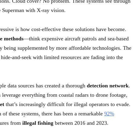
tions. Cloud cover? No problem. These systems see through
e Superman with X-ray vision.
ressive is how cost-effective these solutions have become.
ce methods
—think expensive aircraft patrols and sea-based
y being supplemented by more affordable technologies. The
 hide-and-seek with limited resources are fading into the
iple data sources has created a thorough
detection network
.
leverage everything from coastal radars to drone footage,
et
that’s increasingly difficult for illegal operators to evade.
 of these systems, there has been a remarkable
92%
zures from
illegal fishing
between 2016 and 2023.