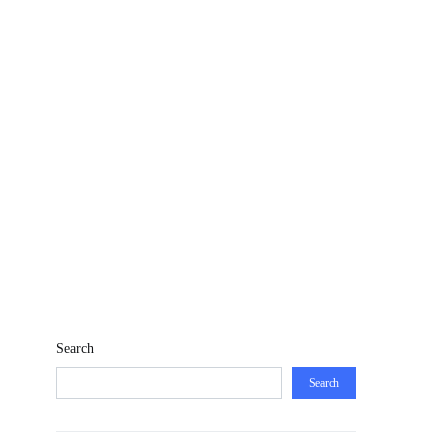
Search
Search