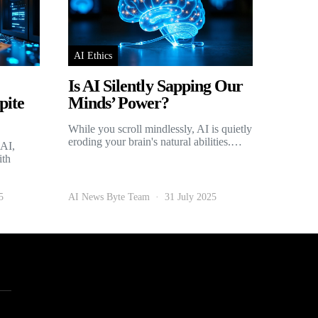
AI Ethics
Is AI Silently Sapping Our
pite
Minds’ Power?
While you scroll mindlessly, AI is quietly
eroding your brain's natural abilities.…
 AI,
ith
5
AI News Byte Team
31 July 2025