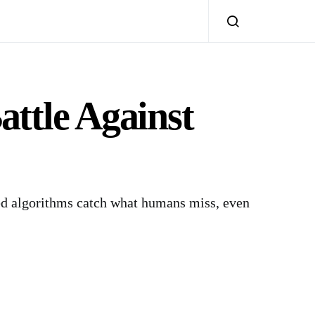
attle Against
ted algorithms catch what humans miss, even