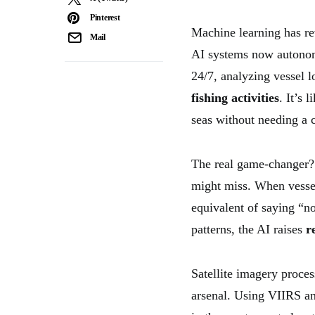
Pinterest
Machine learning has r
Mail
AI systems now auton
24/7, analyzing vessel 
fishing activities
. It’s 
seas without needing a 
The real game-changer? 
might miss. When vessel
equivalent of saying “no
patterns, the AI raises
r
Satellite imagery proces
arsenal. Using VIIRS a